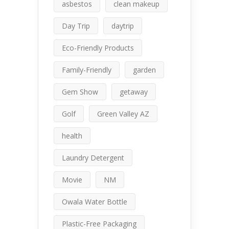
asbestos
clean makeup
Day Trip
daytrip
Eco-Friendly Products
Family-Friendly
garden
Gem Show
getaway
Golf
Green Valley AZ
health
Laundry Detergent
Movie
NM
Owala Water Bottle
Plastic-Free Packaging