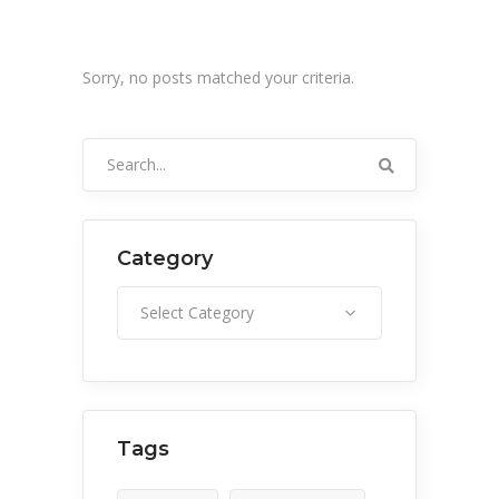
Sorry, no posts matched your criteria.
Search
for:
Category
Category
Select Category
Tags