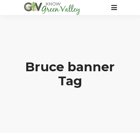
Bruce banner
Tag