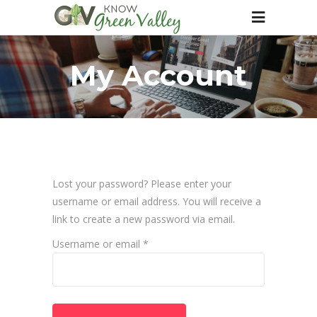
My Account
Lost your password? Please enter your
username or email address. You will receive a
link to create a new password via email.
Required
Username or email
*