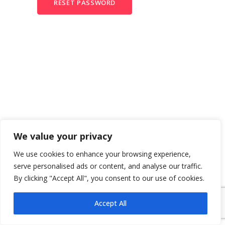
RESET PASSWORD
We value your privacy
We use cookies to enhance your browsing experience,
serve personalised ads or content, and analyse our traffic.
By clicking "Accept All", you consent to our use of cookies.
Accept All