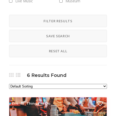
Live Music
Museum
National Park
Nightlife
Resort
State Park
FILTER RESULTS
Things to Do
Tours
SAVE SEARCH
Vacation
RESET ALL
6
Results Found
Events
Things to Do