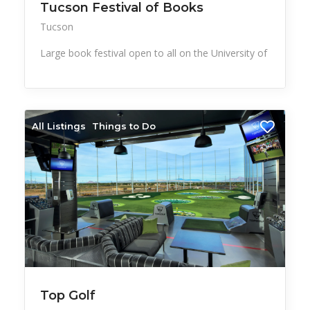
Tucson Festival of Books
Tucson
Large book festival open to all on the University of
All Listings
Things to Do
Top Golf