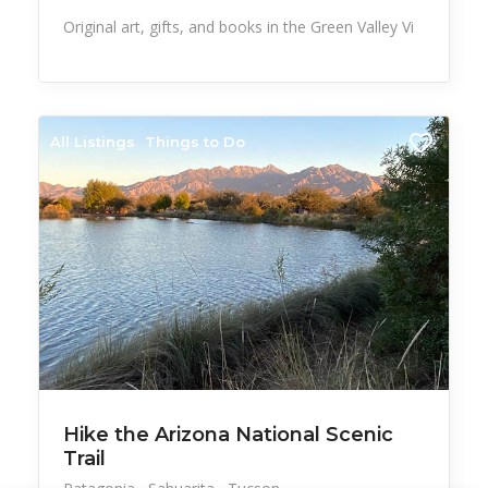
Original art, gifts, and books in the Green Valley Vi
All Listings
Things to Do
Hike the Arizona National Scenic
Trail