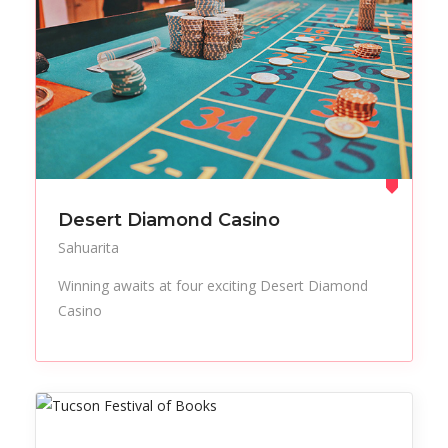
Desert Diamond Casino
Sahuarita
Winning awaits at four exciting Desert Diamond
Casino
All Listings
Events
Retail
Things to Do