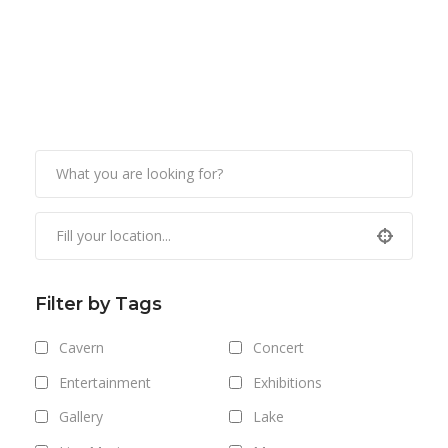
Filter by Tags
Cavern
Concert
Entertainment
Exhibitions
Gallery
Lake