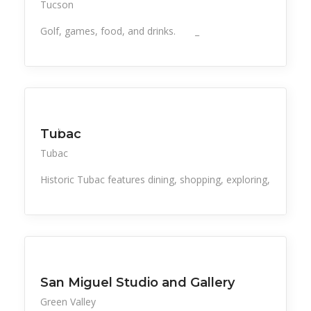
Tucson
Golf, games, food, and drinks. _
All Listings
Events
Food & Drink
Retail
Things to Do
Tubac
Tubac
Historic Tubac features dining, shopping, exploring,
All Listings
Retail
Things to Do
San Miguel Studio and Gallery
Green Valley