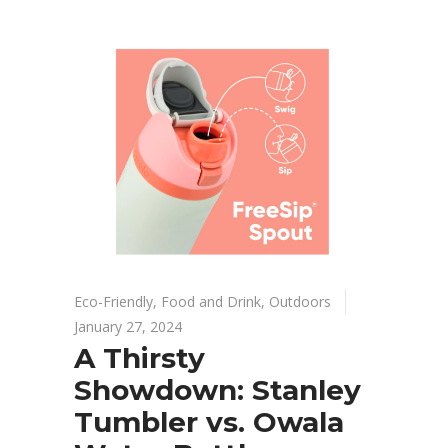
Eco-Friendly
,
Food and Drink
,
Outdoors
January 27, 2024
A Thirsty
Showdown: Stanley
Tumbler vs. Owala