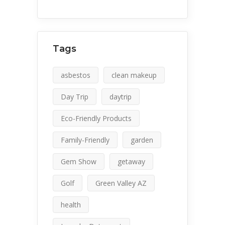
Tags
asbestos
clean makeup
Day Trip
daytrip
Eco-Friendly Products
Family-Friendly
garden
Gem Show
getaway
Golf
Green Valley AZ
health