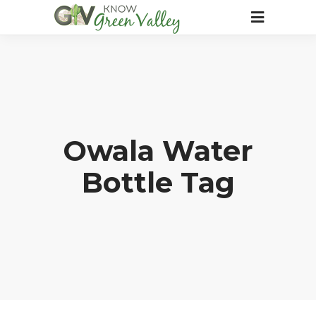
Owala Water
Bottle Tag