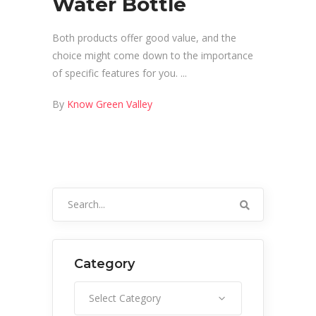
Water Bottle
Both products offer good value, and the
choice might come down to the importance
of specific features for you.
By
Know Green Valley
Search
for:
Category
Category
Select Category