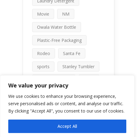
Laundry Detergent
Movie
NM
Owala Water Bottle
Plastic-Free Packaging
Rodeo
Santa Fe
sports
Stanley Tumbler
talc-free makeup
travel
We value your privacy
water bottle comparison
We use cookies to enhance your browsing experience,
serve personalised ads or content, and analyse our traffic.
By clicking "Accept All", you consent to our use of cookies.
Accept All