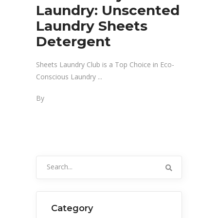
Laundry: Unscented
Laundry Sheets
Detergent
Sheets Laundry Club is a Top Choice in Eco-
Conscious Laundry
By
Search
for:
Category