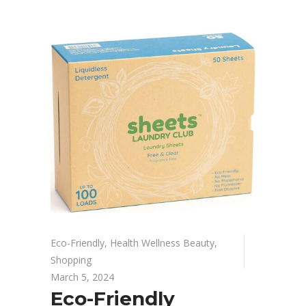
Eco-Friendly
,
Health Wellness Beauty
,
Shopping
March 5, 2024
Eco-Friendly