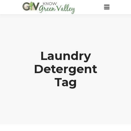
Laundry
Detergent
Tag