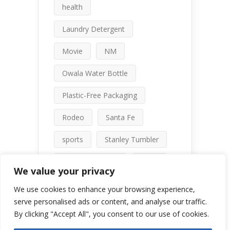
health
Laundry Detergent
Movie
NM
Owala Water Bottle
Plastic-Free Packaging
Rodeo
Santa Fe
sports
Stanley Tumbler
talc-free makeup
travel
We value your privacy
water bottle comparison
We use cookies to enhance your browsing experience,
serve personalised ads or content, and analyse our traffic.
By clicking "Accept All", you consent to our use of cookies.