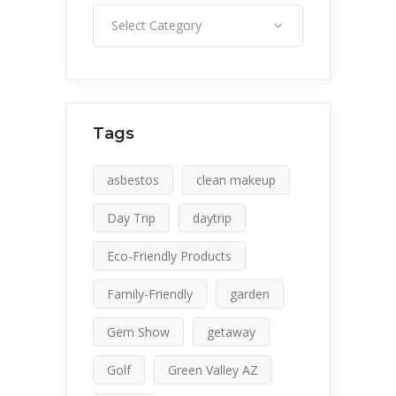
Category
Select Category
Tags
asbestos
clean makeup
Day Trip
daytrip
Eco-Friendly Products
Family-Friendly
garden
Gem Show
getaway
Golf
Green Valley AZ