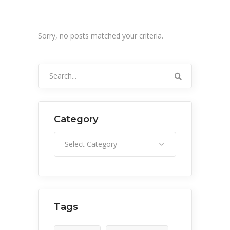
Sorry, no posts matched your criteria.
Search
for:
Category
Category
Select Category
Tags