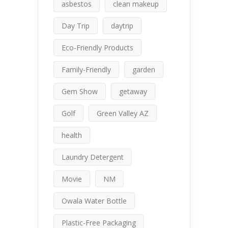
asbestos
clean makeup
Day Trip
daytrip
Eco-Friendly Products
Family-Friendly
garden
Gem Show
getaway
Golf
Green Valley AZ
health
Laundry Detergent
Movie
NM
Owala Water Bottle
Plastic-Free Packaging