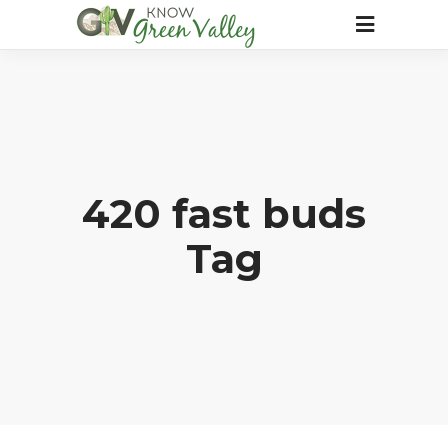
420 fast buds
Tag