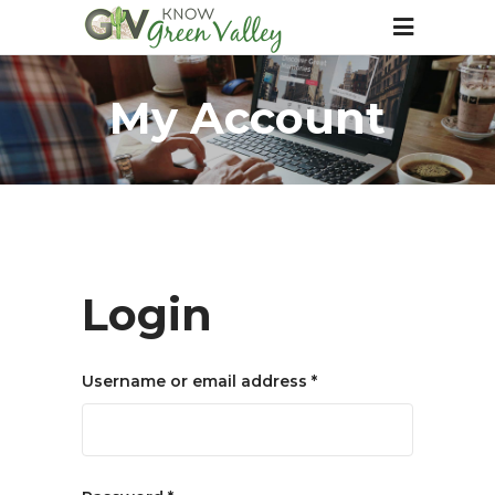
My Account
Login
Required
Username or email address
*