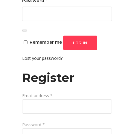
Required
Password
*
Remember me
LOG IN
Lost your password?
Register
Required
Email address
*
Required
Password
*