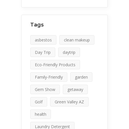
Tags
asbestos
clean makeup
Day Trip
daytrip
Eco-Friendly Products
Family-Friendly
garden
Gem Show
getaway
Golf
Green Valley AZ
health
Laundry Detergent