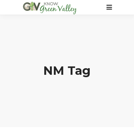
NM Tag