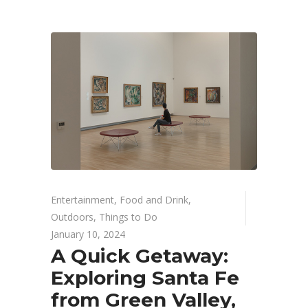
Entertainment
,
Food and Drink
,
Outdoors
,
Things to Do
January 10, 2024
A Quick Getaway:
Exploring Santa Fe
from Green Valley,