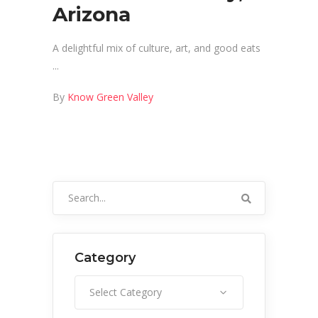
Arizona
A delightful mix of culture, art, and good eats
By
Know Green Valley
Search
for:
Category
Category
Select Category