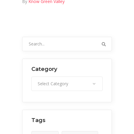
By
Know Green Valley
Search
for:
Category
Category
Select Category
Tags