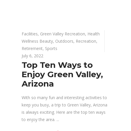
Facilities
,
Green Valley Recreation
,
Health
Wellness Beauty
,
Outdoors
,
Recreation
,
Retirement
,
Sports
July 6, 2022
Top Ten Ways to
Enjoy Green Valley,
Arizona
With so many fun and interesting activities to
keep you busy, a trip to Green Valley, Arizona
is always exciting. Here are the top ten ways
to enjoy the area.