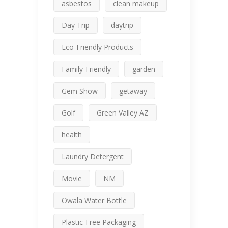
asbestos
clean makeup
Day Trip
daytrip
Eco-Friendly Products
Family-Friendly
garden
Gem Show
getaway
Golf
Green Valley AZ
health
Laundry Detergent
Movie
NM
Owala Water Bottle
Plastic-Free Packaging