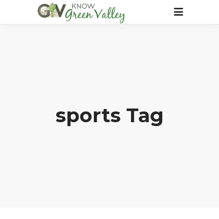
sports Tag