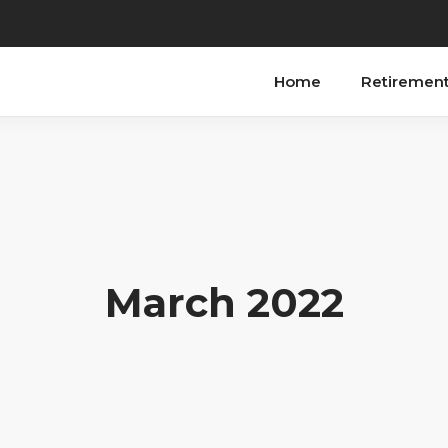
Home
Retiremen
March 2022