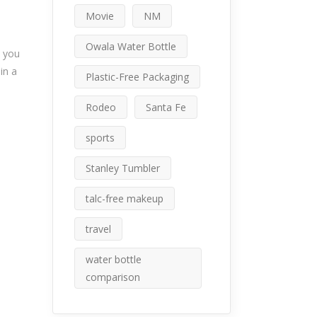
Movie
NM
Owala Water Bottle
n you
in a
Plastic-Free Packaging
Rodeo
Santa Fe
sports
Stanley Tumbler
talc-free makeup
travel
water bottle
comparison