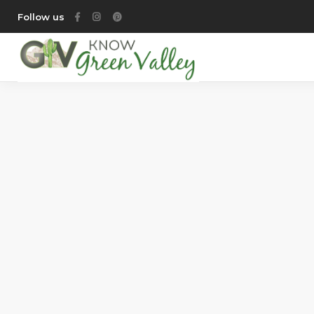
Follow us