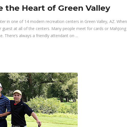
e the Heart of Green Valley
nter in one of 14 modern recreation centers in Green Valley, AZ. Whe
guest at all of the centers. Many people meet for cards or MahJong 
. There’s always a friendly attendant on