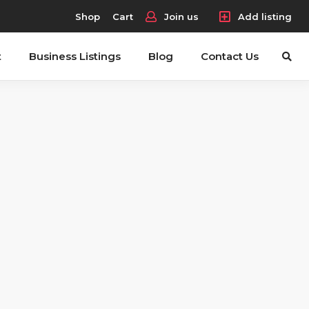
Shop
Cart
Join us
Add listing
t
Business Listings
Blog
Contact Us