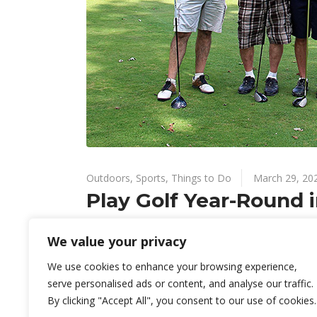
Outdoors
,
Sports
,
Things to Do
March 29, 20
Play Golf Year-Round i
Your golf game won’t be neglected in the winter in
We value your privacy
explore at least ten private golf courses and six pu
We use cookies to enhance your browsing experience,
By
Know Green Valley
serve personalised ads or content, and analyse our traffic.
By clicking "Accept All", you consent to our use of cookies.