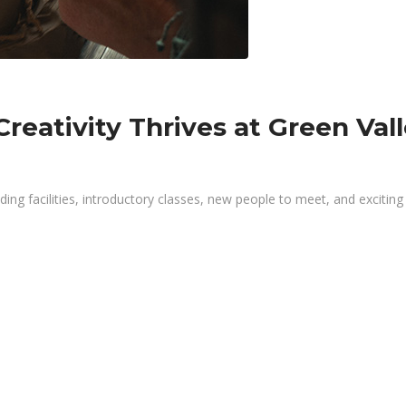
reativity Thrives at Green Val
g facilities, introductory classes, new people to meet, and exciting s