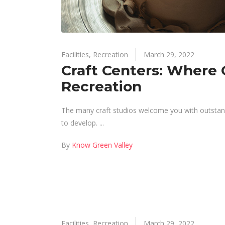
Facilities
,
Recreation
March 29, 2022
Craft Centers: Where C
Recreation
The many craft studios welcome you with outstandin
to develop.
By
Know Green Valley
Facilities
,
Recreation
March 29, 2022