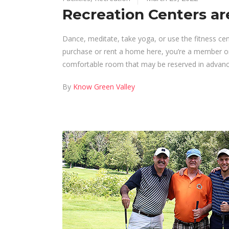
Recreation Centers ar
Dance, meditate, take yoga, or use the fitness ce
purchase or rent a home here, you’re a member or 
comfortable room that may be reserved in advance
By
Know Green Valley