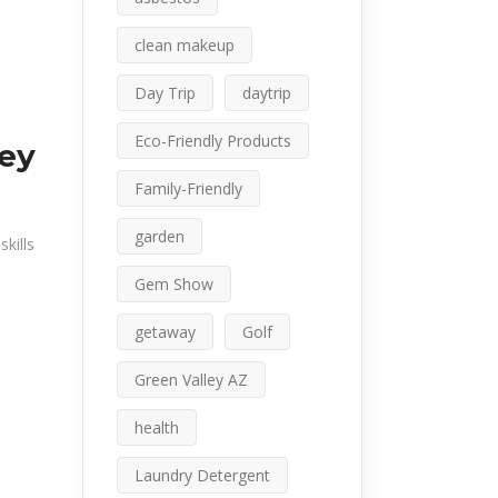
clean makeup
Day Trip
daytrip
Eco-Friendly Products
ley
Family-Friendly
garden
kills
Gem Show
getaway
Golf
Green Valley AZ
health
Laundry Detergent