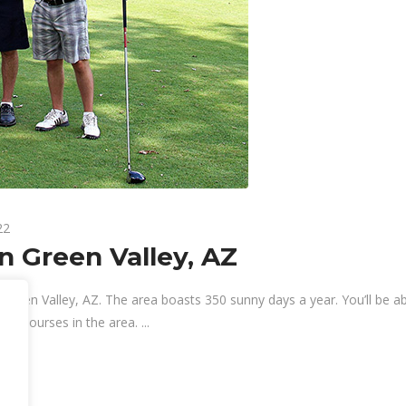
22
n Green Valley, AZ
 Green Valley, AZ. The area boasts 350 sunny days a year. You’ll be ab
blic courses in the area.