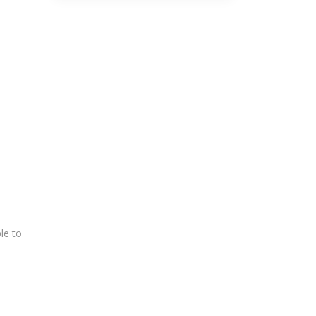
le to