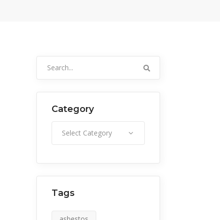
Search
for:
Category
Category
Select Category
Tags
asbestos