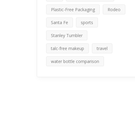
Plastic-Free Packaging
Rodeo
Santa Fe
sports
Stanley Tumbler
talc-free makeup
travel
water bottle comparison