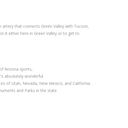
in artery that connects Green Valley with Tucson,
on it either here in Green Valley or to get to
 of Arizona sports,
 it’s absolutely wonderful
tes of Utah, Nevada, New Mexico, and California.
uments and Parks in the state