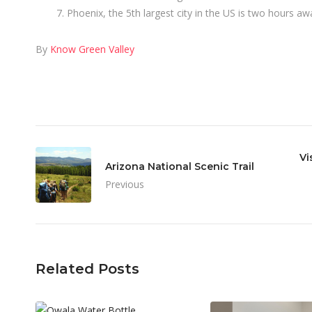
Phoenix, the 5th largest city in the US is two hours aw
By
Know Green Valley
Vi
Arizona National Scenic Trail
Previous
Related Posts