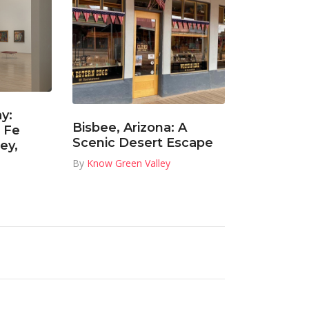
y:
Bisbee, Arizona: A
 Fe
Scenic Desert Escape
ey,
By
Know Green Valley