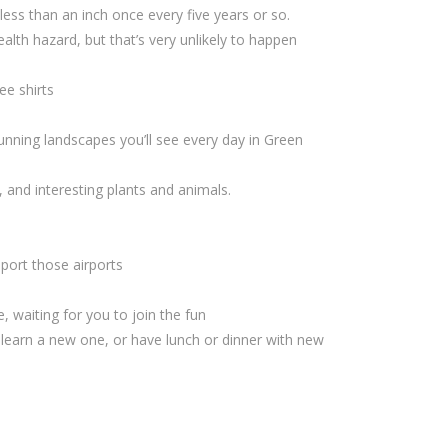
 less than an inch once every five years or so.
ealth hazard, but that’s very unlikely to happen
ee shirts
unning landscapes you’ll see every day in Green
, and interesting plants and animals.
port those airports
, waiting for you to join the fun
 learn a new one, or have lunch or dinner with new