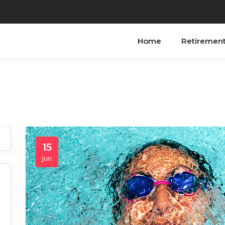
Home
Retiremen
15
Jun