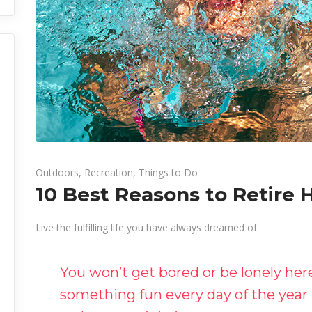
Outdoors
,
Recreation
,
Things to Do
10 Best Reasons to Retire 
Live the fulfilling life you have always dreamed of.
You won’t get bored or be lonely he
something fun every day of the year 