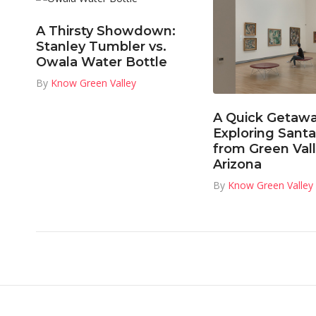
A Thirsty Showdown:
Stanley Tumbler vs.
Owala Water Bottle
By
Know Green Valley
A Quick Getawa
Exploring Santa
from Green Vall
Arizona
By
Know Green Valley