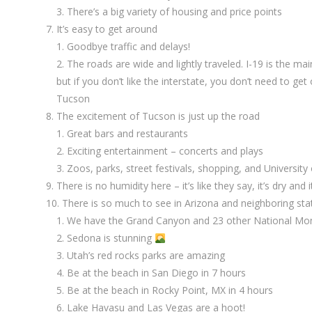
There’s a big variety of housing and price points
It’s easy to get around
Goodbye traffic and delays!
The roads are wide and lightly traveled. I-19 is the ma
but if you don’t like the interstate, you don’t need to get 
Tucson
The excitement of Tucson is just up the road
Great bars and restaurants
Exciting entertainment – concerts and plays
Zoos, parks, street festivals, shopping, and University
There is no humidity here – it’s like they say, it’s dry and
There is so much to see in Arizona and neighboring sta
We have the Grand Canyon and 23 other National Mon
Sedona is stunning
Utah’s red rocks parks are amazing
Be at the beach in San Diego in 7 hours
Be at the beach in Rocky Point, MX in 4 hours
Lake Havasu and Las Vegas are a hoot!