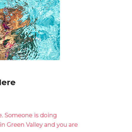
Here
re. Someone is doing
in Green Valley and you are