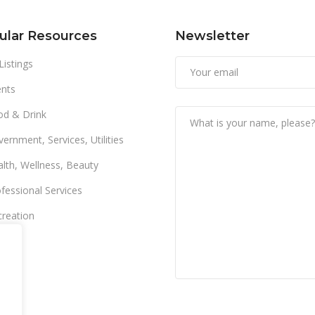
ular Resources
Newsletter
 Listings
nts
od & Drink
ernment, Services, Utilities
lth, Wellness, Beauty
fessional Services
reation
ail