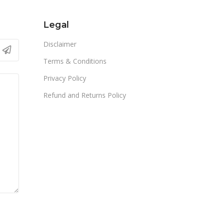
Legal
Disclaimer
Terms & Conditions
Privacy Policy
Refund and Returns Policy