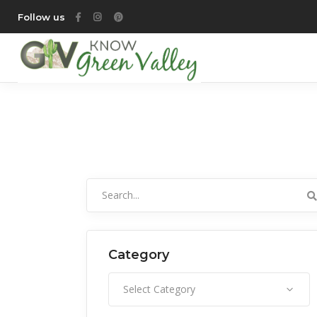
Follow us
Search
for:
Category
Category
Select Category