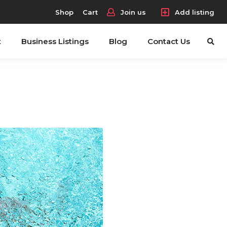
Shop
Cart
Join us
Add listing
t
Business Listings
Blog
Contact Us