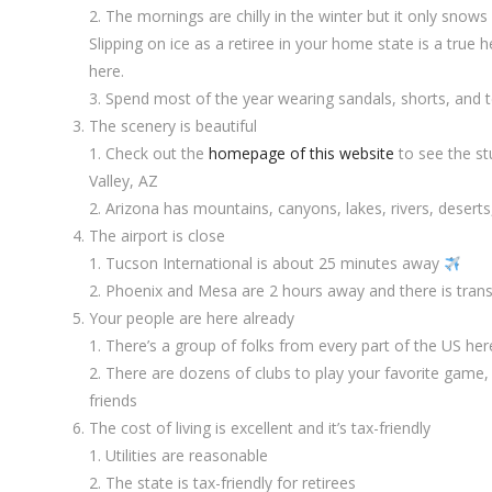
The mornings are chilly in the winter but it only snows
Slipping on ice as a retiree in your home state is a true h
here.
Spend most of the year wearing sandals, shorts, and t
The scenery is beautiful
Check out the
homepage of this website
to see the st
Valley, AZ
Arizona has mountains, canyons, lakes, rivers, deserts
The airport is close
Tucson International is about 25 minutes away
Phoenix and Mesa are 2 hours away and there is trans
Your people are here already
There’s a group of folks from every part of the US here
There are dozens of clubs to play your favorite game,
friends
The cost of living is excellent and it’s tax-friendly
Utilities are reasonable
The state is tax-friendly for retirees