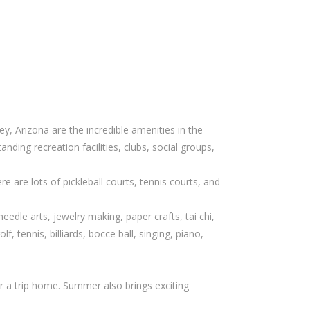
y, Arizona are the incredible amenities in the
nding recreation facilities, clubs, social groups,
re are lots of pickleball courts, tennis courts, and
dle arts, jewelry making, paper crafts, tai chi,
f, tennis, billiards, bocce ball, singing, piano,
r a trip home. Summer also brings exciting