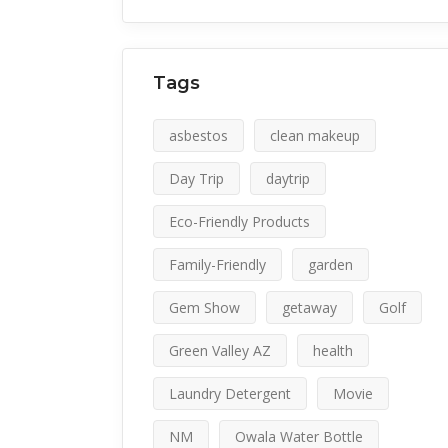
Tags
asbestos
clean makeup
Day Trip
daytrip
Eco-Friendly Products
Family-Friendly
garden
Gem Show
getaway
Golf
Green Valley AZ
health
Laundry Detergent
Movie
NM
Owala Water Bottle