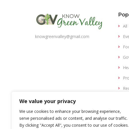
Pop
All
Eve
knowgreenvalley@gmail.com
Fo
Gov
Hea
Pro
Rec
Ret
We value your privacy
We use cookies to enhance your browsing experience,
serve personalised ads or content, and analyse our traffic.
By clicking "Accept All", you consent to our use of cookies.