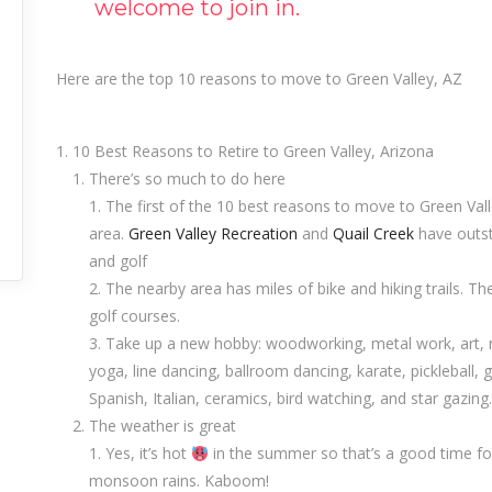
welcome to join in.
Here are the top 10 reasons to move to Green Valley, AZ
10 Best Reasons to Retire to Green Valley, Arizona
There’s so much to do here
The first of the 10 best reasons to move to Green Valle
area.
Green Valley Recreation
and
Quail Creek
have outsta
and golf
The nearby area has miles of bike and hiking trails. The
golf courses.
Take up a new hobby: woodworking, metal work, art, nee
yoga, line dancing, ballroom dancing, karate, pickleball, gol
Spanish, Italian, ceramics, bird watching, and star gazing.
The weather is great
Yes, it’s hot
in the summer so that’s a good time fo
monsoon rains. Kaboom!