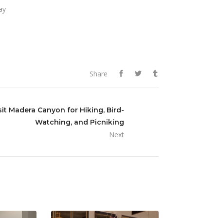
ay
Share
sit Madera Canyon for Hiking, Bird-
Watching, and Picniking
Next