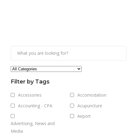
Filter by Tags
Accessories
Accomodation
Accounting - CPA
Acupuncture
Airport
Advertising, News and
Media