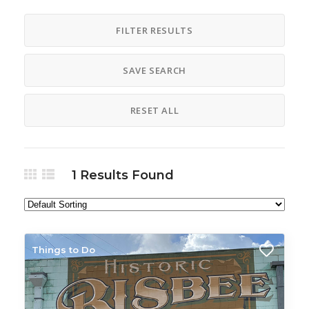
Airport Shuttle Driver
American
FILTER RESULTS
Amigas Club
AmigOs Club
Animal Care
Annual Event
SAVE SEARCH
Apparel
Appetizer
Appliances
Aquabelles Club
RESET ALL
Aquatics Lessons
Argentina Tango Club
Art
Art Gallery
1
Results Found
Art Lesson
Art Show
Art Supplies
Artisans Shop
Artist
Arts and Crafts
Arts and Crafts Clubs
Things to Do
Arts and Crafts Association
Asian
Assisted Living