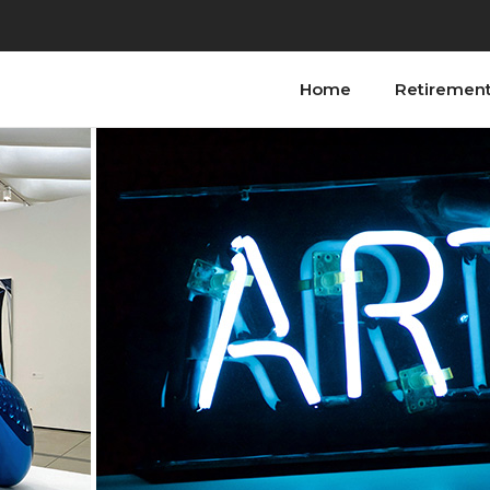
Home
Retiremen