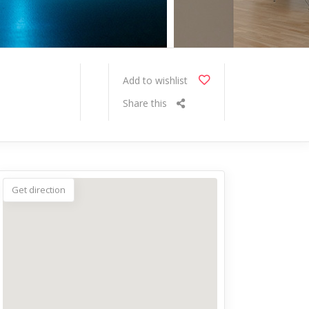
Add to wishlist
Share this
Get direction