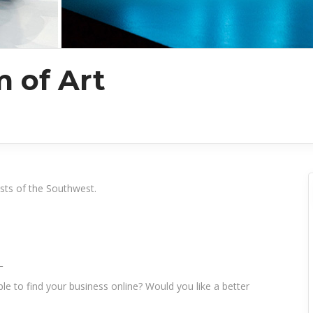
 of Art
ists of the Southwest.
_
le to find your business online? Would you like a better