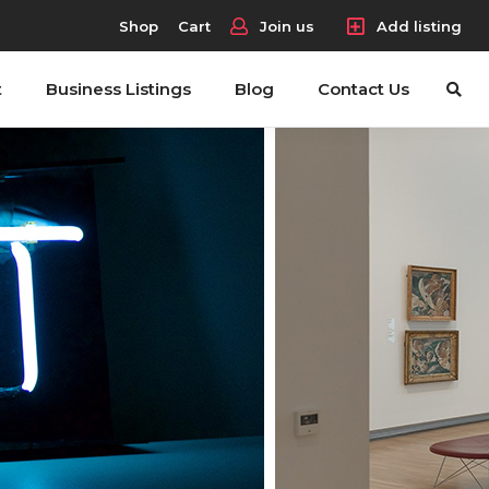
Shop
Cart
Join us
Add listing
t
Business Listings
Blog
Contact Us