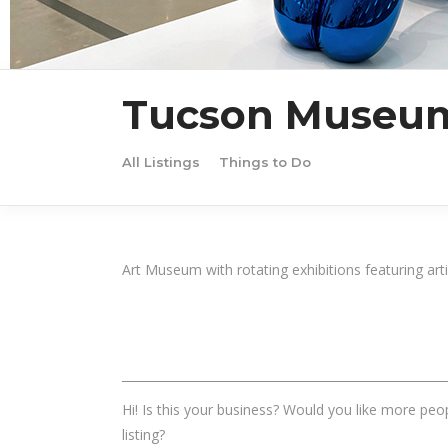
Tucson Museum
All Listings
Things to Do
Art Museum with rotating exhibitions featuring art
______________________________________________________
Hi! Is this your business? Would you like more peop
listing?