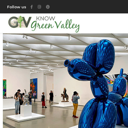
Follow us