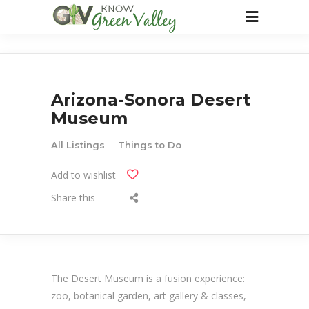
Arizona-Sonora Desert
Museum
All Listings
Things to Do
Add to wishlist
Share this
The Desert Museum is a fusion experience:
zoo, botanical garden, art gallery & classes,