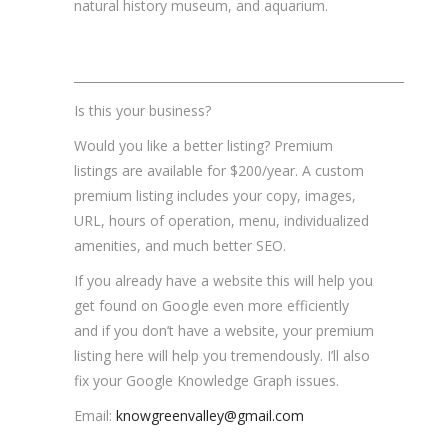
natural history museum, and aquarium.
_______________________________________________________
Is this your business?
Would you like a better listing? Premium
listings are available for $200/year. A custom
premium listing includes your copy, images,
URL, hours of operation, menu, individualized
amenities, and much better SEO.
If you already have a website this will help you
get found on Google even more efficiently
and if you don’t have a website, your premium
listing here will help you tremendously. I’ll also
fix your Google Knowledge Graph issues.
Email:
knowgreenvalley@gmail.com