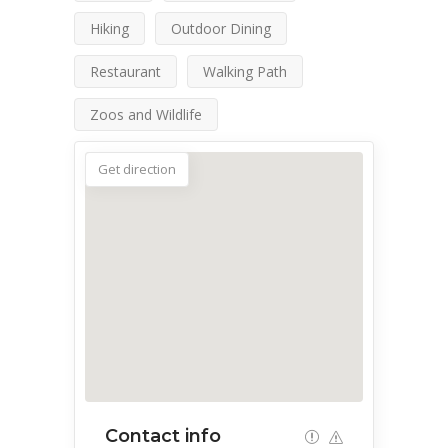
Hiking
Outdoor Dining
Restaurant
Walking Path
Zoos and Wildlife
Get direction
Contact info