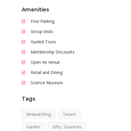
Amenities
Free Parking
Group Visits
Guided Tours
Membership Discounts
Open Air Venue
Retail and Dining
Science Museum
Tags
Birdwatching
Desert
Garden
Gifts, Souvenirs