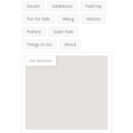
Desert
Exhibitions
Field trip
Fun for Kids
Hiking
Historic
Pottery
State Park
Things to Do
Wood
Get direction