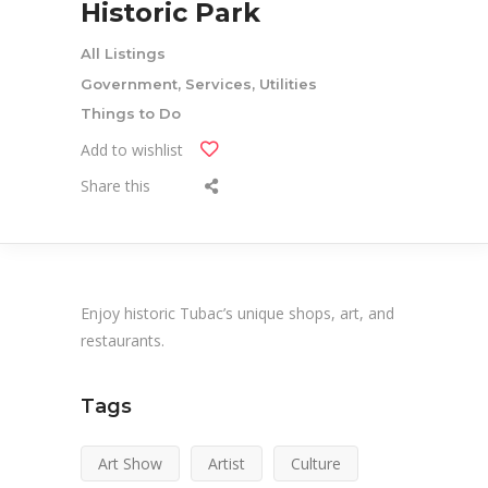
Historic Park
All Listings
Government, Services, Utilities
Things to Do
Add to wishlist
Share this
Enjoy historic Tubac’s unique shops, art, and
restaurants.
Tags
Art Show
Artist
Culture