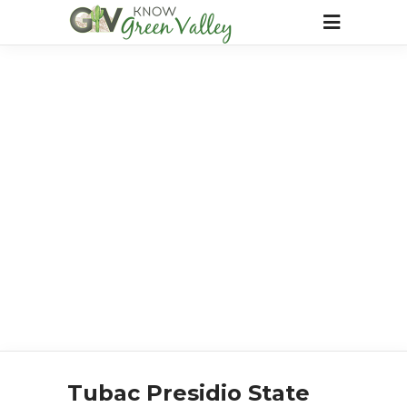
Tubac Presidio State