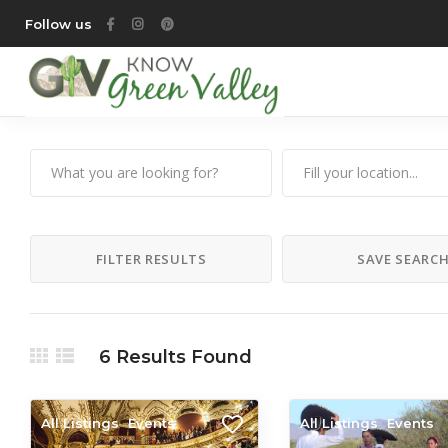
Follow us
FILTER RESULTS
SAVE SEARC
6
Results Found
All Listings
Events
All Listings
Events