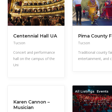
Centennial Hall UA
Pima County F
Tucson
Tucson
Concert and performance
Traditional county fa
hall on the campus of the
entertainment, and c
Uni
All Listings
Events
All Listings
Events
Karen Cannon –
Musician