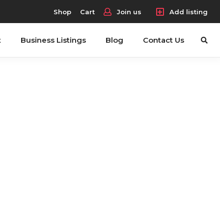
Shop
Cart
Join us
Add listing
t
Business Listings
Blog
Contact Us