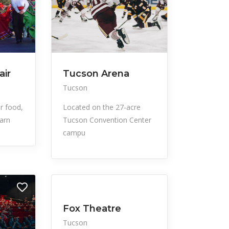
air
Tucson Arena
Tucson
ir food,
Located on the 27-acre
arn
Tucson Convention Center
campu
All Listings
Events
Fox Theatre
Tucson