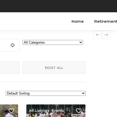
Home
Retiremen
H
RESET ALL
All Listings
Events