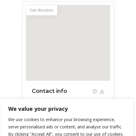
Get direction
Contact info
Centennial Hall, 1020 E University
We value your privacy
Blvd, Tucson, AZ 85719, USA
We use cookies to enhance your browsing experience,
serve personalised ads or content, and analyse our traffic.
By clicking "Accept All", you consent to our use of cookies.