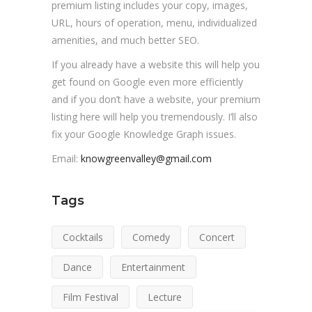
premium listing includes your copy, images,
URL, hours of operation, menu, individualized
amenities, and much better SEO.
If you already have a website this will help you
get found on Google even more efficiently
and if you don’t have a website, your premium
listing here will help you tremendously. I’ll also
fix your Google Knowledge Graph issues.
Email:
knowgreenvalley@gmail.com
Tags
Cocktails
Comedy
Concert
Dance
Entertainment
Film Festival
Lecture