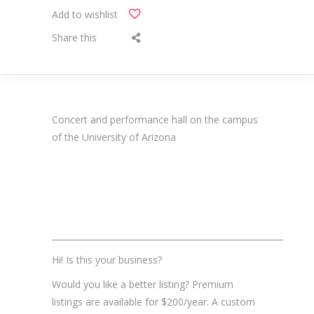
Add to wishlist
Share this
Concert and performance hall on the campus
of the University of Arizona
_______________________________________________________
Hi! Is this your business?
Would you like a better listing? Premium
listings are available for $200/year. A custom