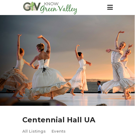
Centennial Hall UA
All Listings
Events