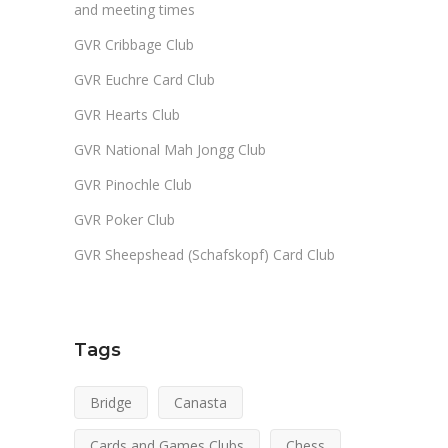
and meeting times
GVR Cribbage Club
GVR Euchre Card Club
GVR Hearts Club
GVR National Mah Jongg Club
GVR Pinochle Club
GVR Poker Club
GVR Sheepshead (Schafskopf) Card Club
Tags
Bridge
Canasta
Cards and Games Clubs
Chess