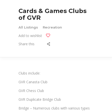
Cards & Games Clubs
of GVR
All Listings
Recreation
Add to wishlist
Share this
Clubs include:
GVR Canasta Club
GVR Chess Club
GVR Duplicate Bridge Club
Bridge – Numerous clubs with various types