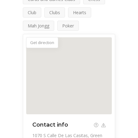
Club
Clubs
Hearts
Mah Jongg
Poker
Get direction
Contact info
1070 S Calle De Las Casitas, Green