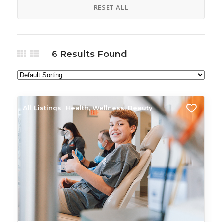
RESET ALL
6
Results Found
All Listings
Health, Wellness, Beauty