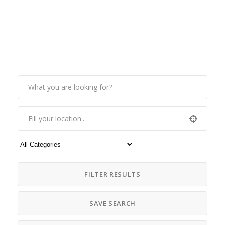
FILTER RESULTS
SAVE SEARCH