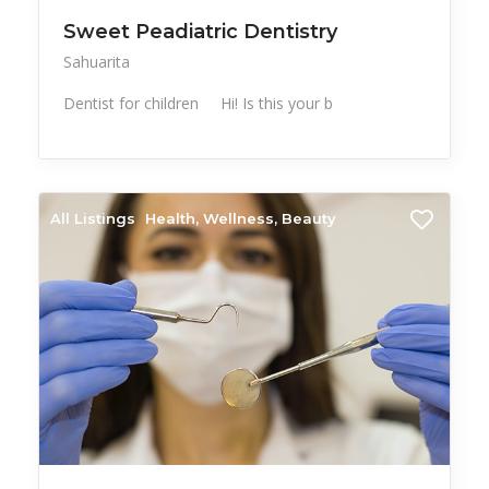
Sweet Peadiatric Dentistry
Sahuarita
Dentist for children Hi! Is this your b
All Listings
Health, Wellness, Beauty