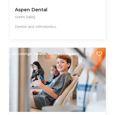
Aspen Dental
Green Valley
Dentist and orthodontics
All Listings
Health, Wellness, Beauty