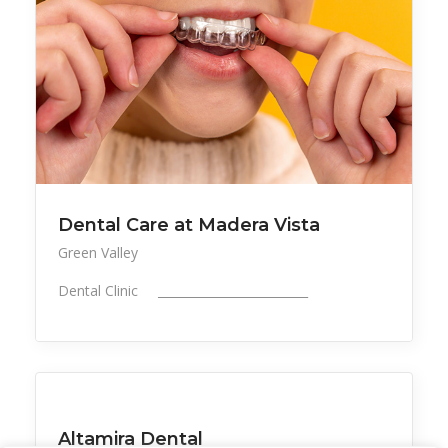
Dental Care at Madera Vista
Green Valley
Dental Clinic _________________________
All Listings
Health, Wellness, Beauty
Altamira Dental