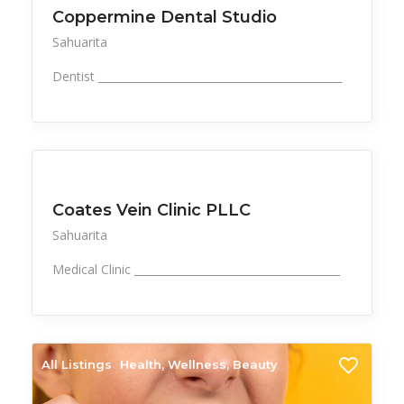
Coppermine Dental Studio
Sahuarita
Dentist _____________________________________________
All Listings
Health, Wellness, Beauty
Coates Vein Clinic PLLC
Sahuarita
Medical Clinic ______________________________________
All Listings
Health, Wellness, Beauty