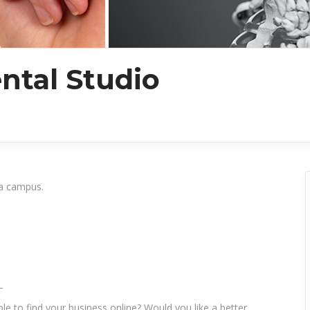
tal Studio
da campus.
_
le to find your business online? Would you like a better