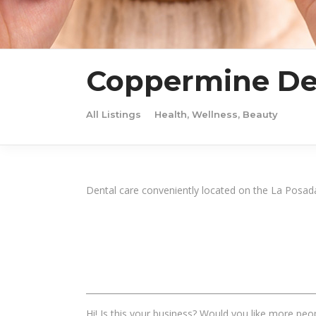
Coppermine Den
All Listings
Health, Wellness, Beauty
Dental care conveniently located on the La Posa
______________________________________________________
Hi! Is this your business? Would you like more peop