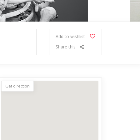
Add to wishlist
Share this
Get direction