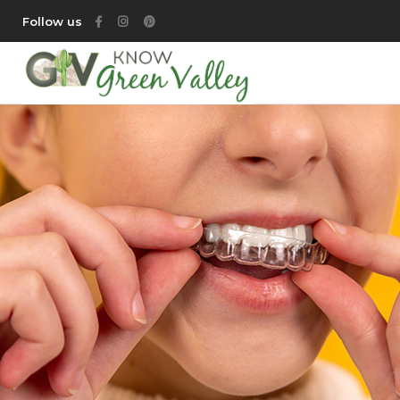
Follow us