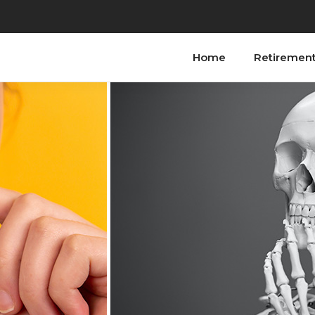
Home
Retiremen