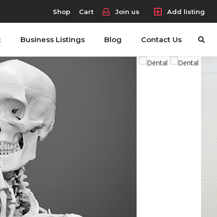
Shop
Cart
Join us
Add listing
t
Business Listings
Blog
Contact Us