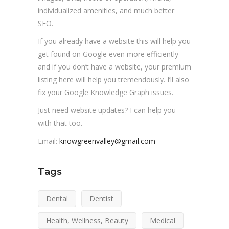
individualized amenities, and much better
SEO.
If you already have a website this will help you
get found on Google even more efficiently
and if you don’t have a website, your premium
listing here will help you tremendously. I’ll also
fix your Google Knowledge Graph issues.
Just need website updates? I can help you
with that too.
Email:
knowgreenvalley@gmail.com
Tags
Dental
Dentist
Health, Wellness, Beauty
Medical