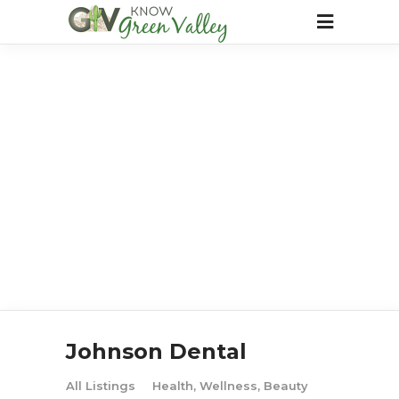
Johnson Dental
All Listings
Health, Wellness, Beauty