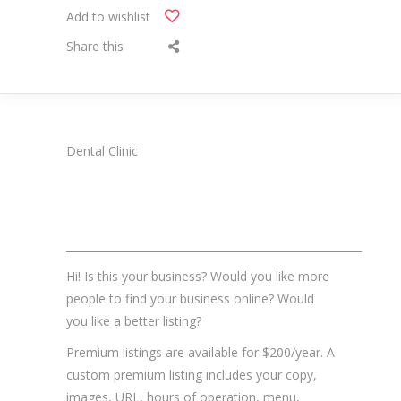
Add to wishlist
Share this
Dental Clinic
_______________________________________________________
Hi! Is this your business? Would you like more
people to find your business online? Would
you like a better listing?
Premium listings are available for $200/year. A
custom premium listing includes your copy,
images, URL, hours of operation, menu,