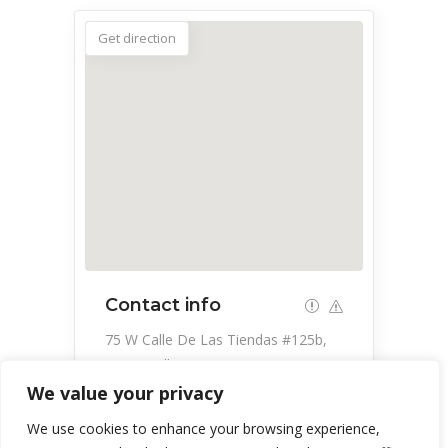
Get direction
Contact info
75 W Calle De Las Tiendas #125b,
Green Valley, AZ 85614, USA
We value your privacy
520-399-4000
We use cookies to enhance your browsing experience,