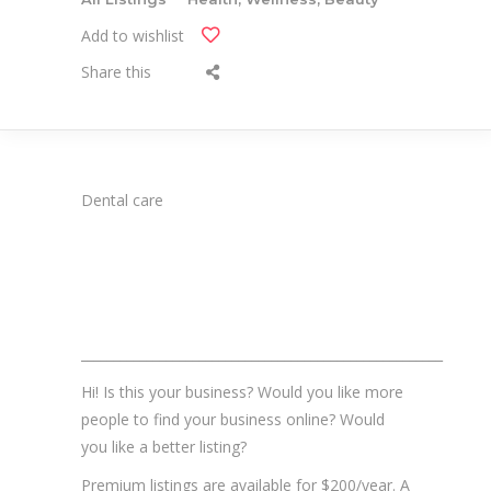
Add to wishlist
Share this
Dental care
_______________________________________________________
Hi! Is this your business? Would you like more
people to find your business online? Would
you like a better listing?
Premium listings are available for $200/year. A