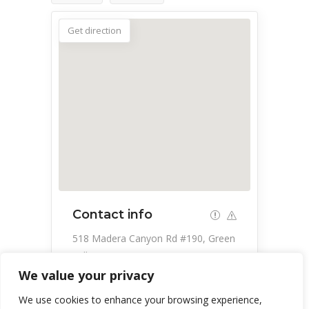
Get direction
Contact info
518 Madera Canyon Rd #190, Green
Valley, AZ 85614, USA
We value your privacy
520-399-4100
We use cookies to enhance your browsing experience,