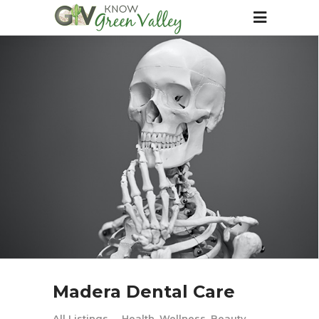
Madera Dental Care
All Listings
Health, Wellness, Beauty