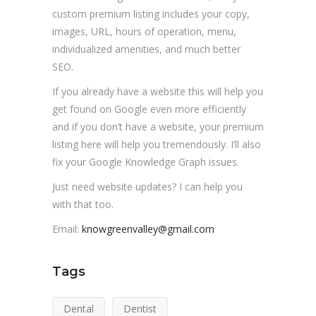
custom premium listing includes your copy,
images, URL, hours of operation, menu,
individualized amenities, and much better
SEO.
If you already have a website this will help you
get found on Google even more efficiently
and if you don’t have a website, your premium
listing here will help you tremendously. I’ll also
fix your Google Knowledge Graph issues.
Just need website updates? I can help you
with that too.
Email:
knowgreenvalley@gmail.com
Tags
Dental
Dentist