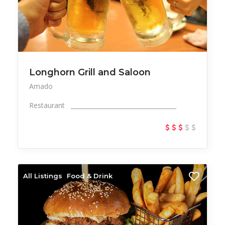
Longhorn Grill and Saloon
Amado
Restaurant ___________________________________
All Listings
Food & Drink