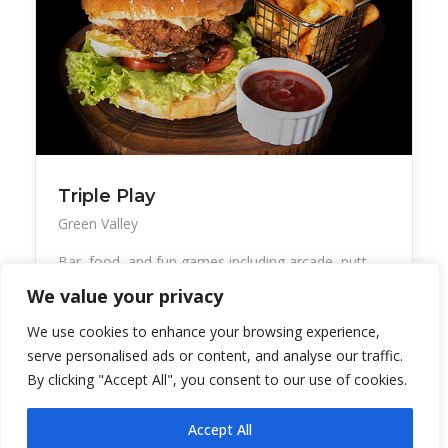
Triple Play
Green Valley
Bar, food, and fun games including arcade, putt-
putt
We value your privacy
We use cookies to enhance your browsing experience,
serve personalised ads or content, and analyse our traffic.
By clicking "Accept All", you consent to our use of cookies.
Accept All