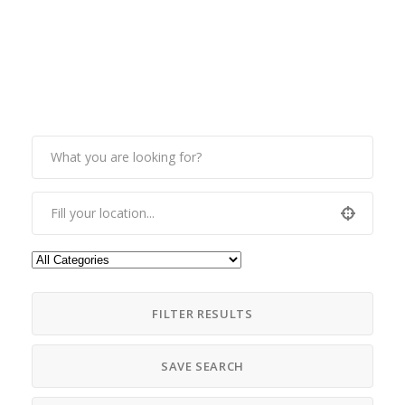
FILTER RESULTS
SAVE SEARCH