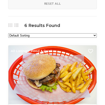
RESET ALL
6
Results Found
All Listings
Food & Drink