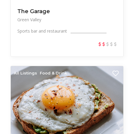
The Garage
Green Valley
Sports bar and restaurant ____________________
All Listings
Food & Drink