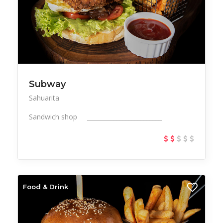
Subway
Sahuarita
Sandwich shop _________________________
Food & Drink