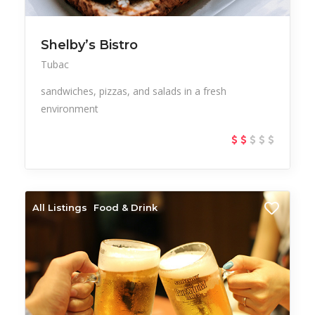
Shelby’s Bistro
Tubac
sandwiches, pizzas, and salads in a fresh
environment
All Listings
Food & Drink