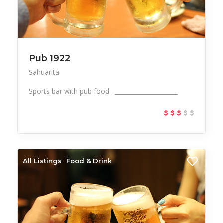
Pub 1922
Sahuarita
Sports bar with pub food _____________________
All Listings
Food & Drink