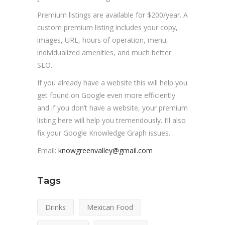
Premium listings are available for $200/year. A
custom premium listing includes your copy,
images, URL, hours of operation, menu,
individualized amenities, and much better
SEO.
If you already have a website this will help you
get found on Google even more efficiently
and if you don’t have a website, your premium
listing here will help you tremendously. I’ll also
fix your Google Knowledge Graph issues.
Email:
knowgreenvalley@gmail.com
Tags
Drinks
Mexican Food