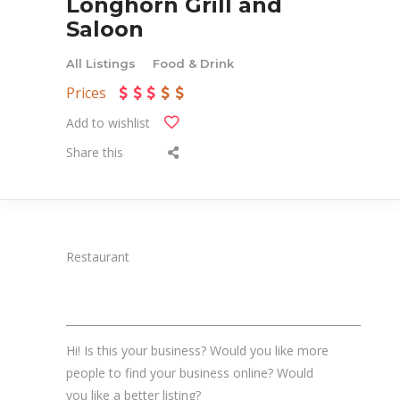
Longhorn Grill and
Saloon
All Listings
Food & Drink
Prices
Add to wishlist
Share this
Restaurant
_______________________________________________________
Hi! Is this your business? Would you like more
people to find your business online? Would
you like a better listing?