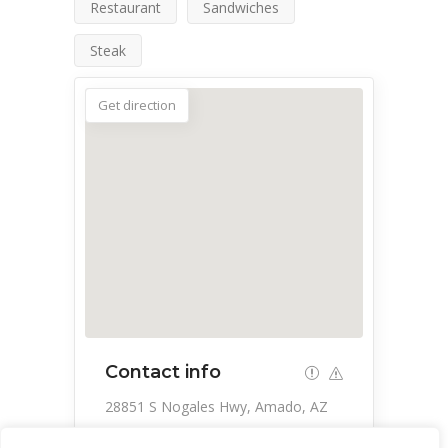
Restaurant
Sandwiches
Steak
Get direction
Contact info
28851 S Nogales Hwy, Amado, AZ
85645, USA