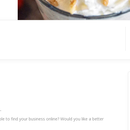
_
le to find your business online? Would you like a better