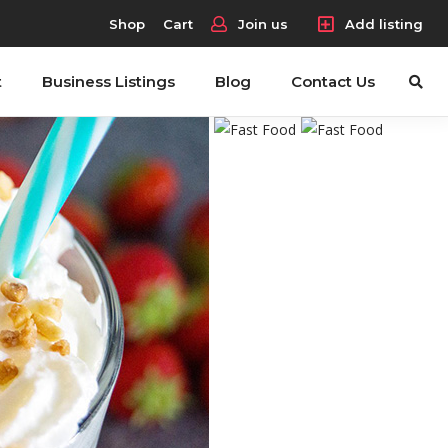
Shop
Cart
Join us
Add listing
t
Business Listings
Blog
Contact Us