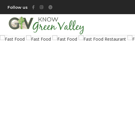
Follow us