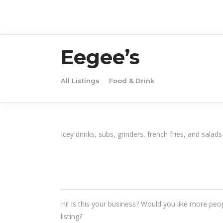
Eegee’s
All Listings
Food & Drink
Icey drinks, subs, grinders, french fries, and salads
______________________________________________________
Hi! Is this your business? Would you like more peop
listing?