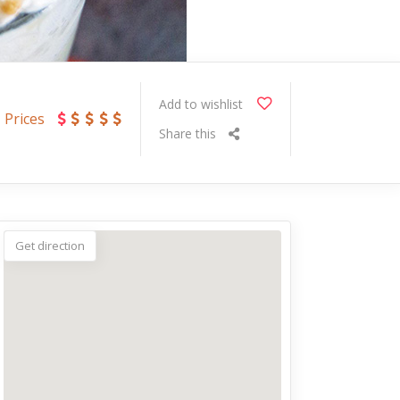
Add to wishlist
Prices
Share this
Get direction