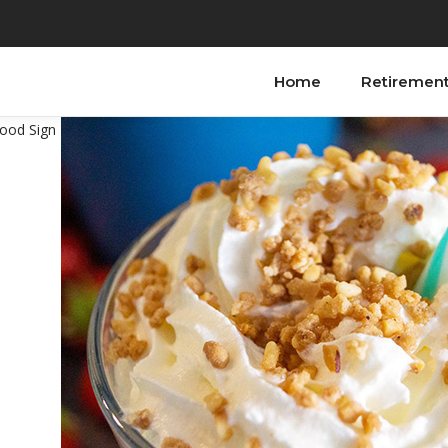
Home
Retiremen