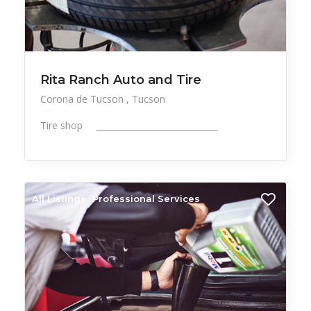
Rita Ranch Auto and Tire
Corona de Tucson
Tucson
Tire shop _____________________________
All Listings
Professional Services