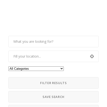
FILTER RESULTS
SAVE SEARCH