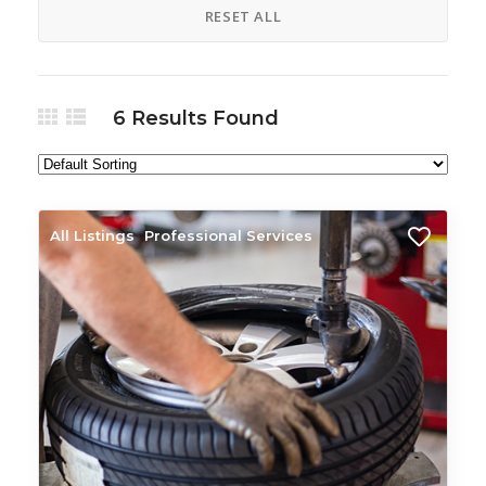
RESET ALL
6
Results Found
All Listings
Professional Services