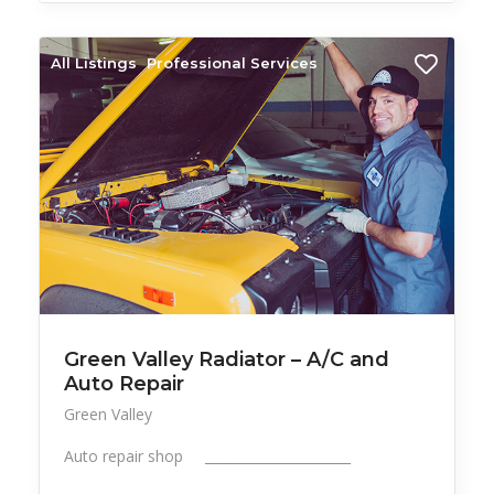
All Listings
Professional Services
Green Valley Radiator – A/C and
Auto Repair
Green Valley
Auto repair shop ______________________