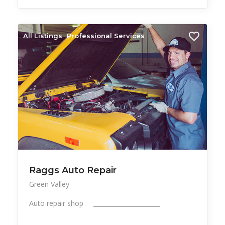
All Listings
Professional Services
Raggs Auto Repair
Green Valley
Auto repair shop ______________________