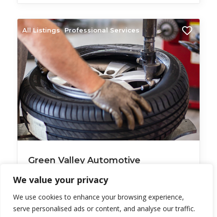
All Listings
Professional Services
Green Valley Automotive
Green Valley
We value your privacy
Auto tune up ___________________
We use cookies to enhance your browsing experience,
serve personalised ads or content, and analyse our traffic.