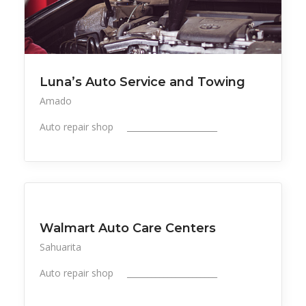
Luna’s Auto Service and Towing
Amado
Auto repair shop ______________________
All Listings
Professional Services
Walmart Auto Care Centers
Sahuarita
Auto repair shop ______________________