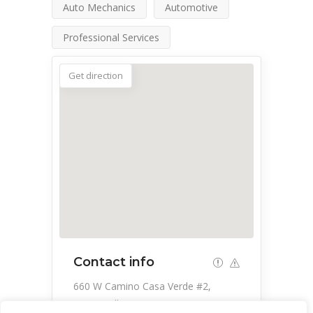
Auto Mechanics
Automotive
Professional Services
Get direction
Contact info
660 W Camino Casa Verde #2,
Green Valley, AZ 85614, USA