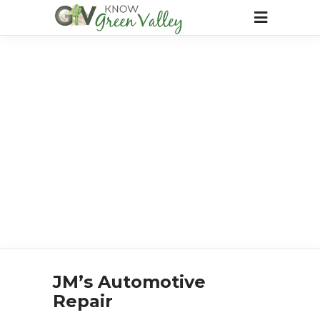
JM’s Automotive
Repair