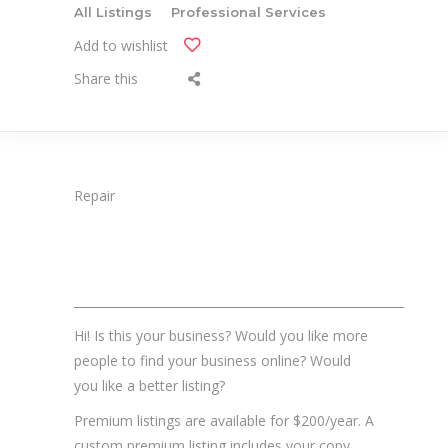
All Listings
Professional Services
Add to wishlist
Share this
Repair
_______________________________________________________
Hi! Is this your business? Would you like more
people to find your business online? Would
you like a better listing?
Premium listings are available for $200/year. A
custom premium listing includes your copy,