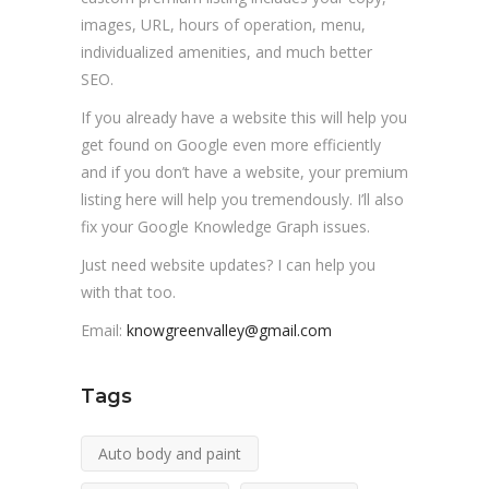
images, URL, hours of operation, menu,
individualized amenities, and much better
SEO.
If you already have a website this will help you
get found on Google even more efficiently
and if you don’t have a website, your premium
listing here will help you tremendously. I’ll also
fix your Google Knowledge Graph issues.
Just need website updates? I can help you
with that too.
Email:
knowgreenvalley@gmail.com
Tags
Auto body and paint