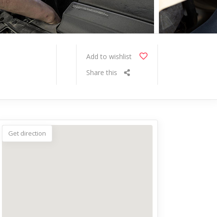
Add to wishlist
Share this
Get direction