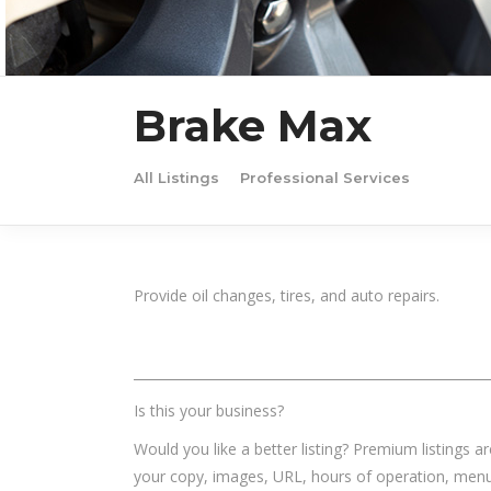
Brake Max
All Listings
Professional Services
Provide oil changes, tires, and auto repairs.
______________________________________________________
Is this your business?
Would you like a better listing? Premium listings a
your copy, images, URL, hours of operation, menu,