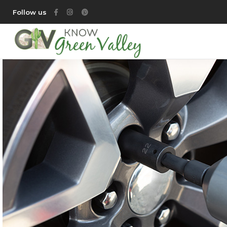
Follow us