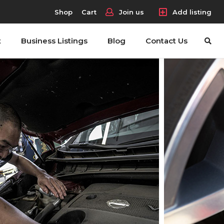
Shop
Cart
Join us
Add listing
t
Business Listings
Blog
Contact Us