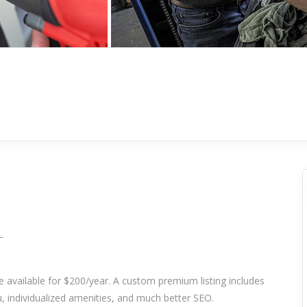
_
re available for $200/year. A custom premium listing includes
 individualized amenities, and much better SEO.