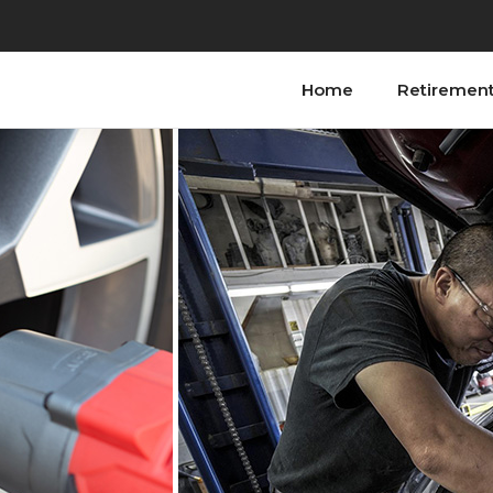
Home
Retiremen