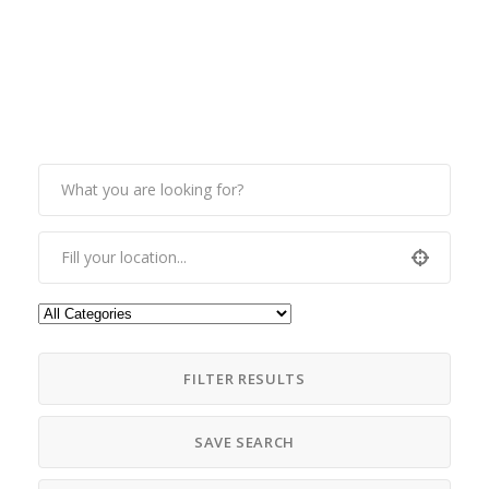
FILTER RESULTS
SAVE SEARCH