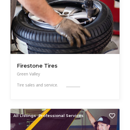
Firestone Tires
Green Valley
Tire sales and service. ________
All Listings
Professional Services