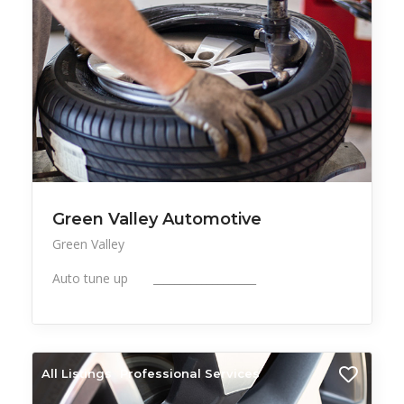
Green Valley Automotive
Green Valley
Auto tune up ___________________
All Listings
Professional Services