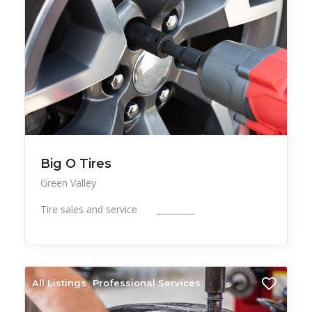
Big O Tires
Green Valley
Tire sales and service _________
All Listings
Professional Services