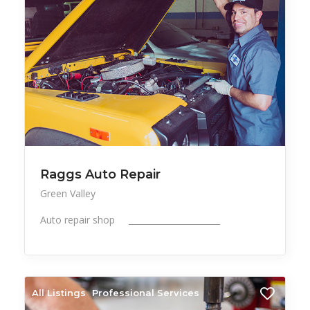
Raggs Auto Repair
Green Valley
Auto repair shop ______________________
All Listings
Professional Services