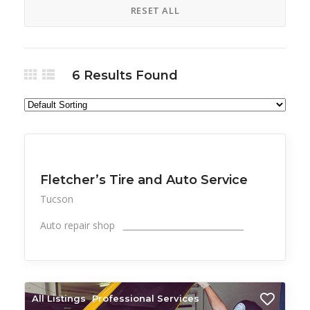
RESET ALL
6
Results Found
All Listings
Professional Services
Fletcher’s Tire and Auto Service
Tucson
Auto repair shop _____________________________
All Listings
Professional Services