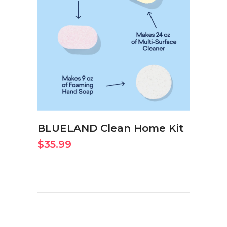
BUY ON AMAZON NOW
BLUELAND Clean Home Kit
$
35.99