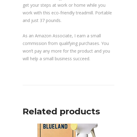
get your steps at work or home while you
work with this eco-friendly treadmill. Portable
and just 37 pounds.
As an Amazon Associate, I earn a small
commission from qualifying purchases. You
won’t pay any more for the product and you
will help a small business succeed.
Related products