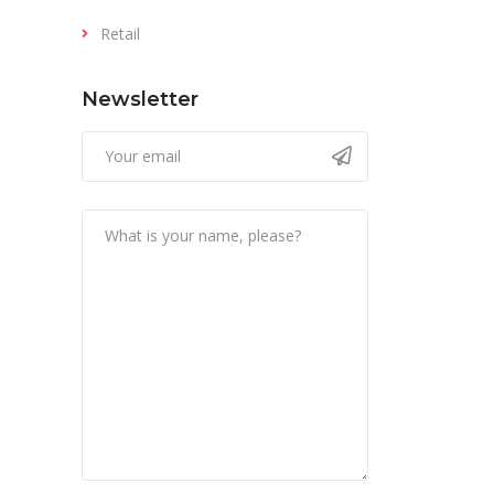
Retail
Newsletter