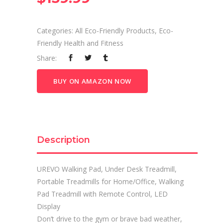
Categories:
All Eco-Friendly Products
,
Eco-
Friendly Health and Fitness
Share:
BUY ON AMAZON NOW
Description
UREVO Walking Pad, Under Desk Treadmill,
Portable Treadmills for Home/Office, Walking
Pad Treadmill with Remote Control, LED
Display
Don’t drive to the gym or brave bad weather,