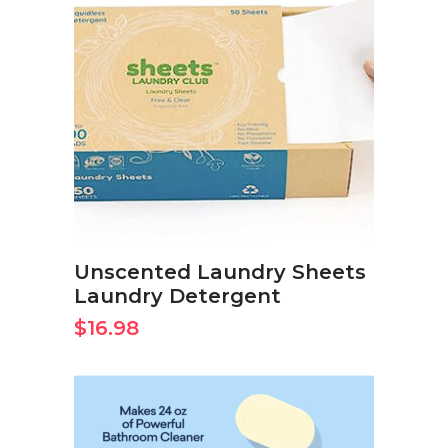
BUY ON AMAZON NOW
Unscented Laundry Sheets
Laundry Detergent
$
16.98