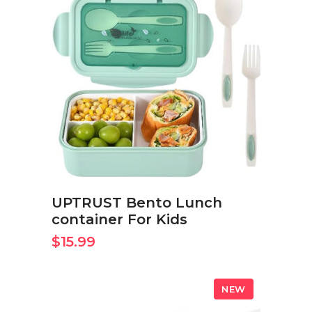
BUY ON AMAZON NOW
UPTRUST Bento Lunch
container For Kids
$
15.99
NEW