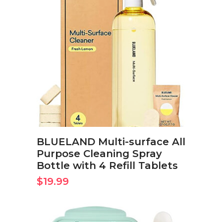
BUY ON AMAZON NOW
BLUELAND Multi-surface All
Purpose Cleaning Spray
Bottle with 4 Refill Tablets
$
19.99