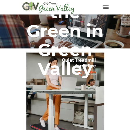
the
Green in
Green
Valley