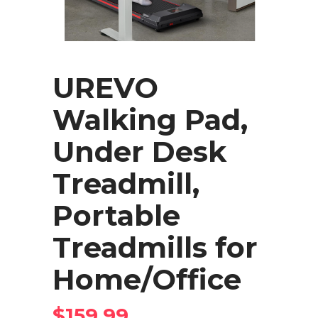
UREVO
Walking Pad,
Under Desk
Treadmill,
Portable
Treadmills for
Home/Office
$
159.99