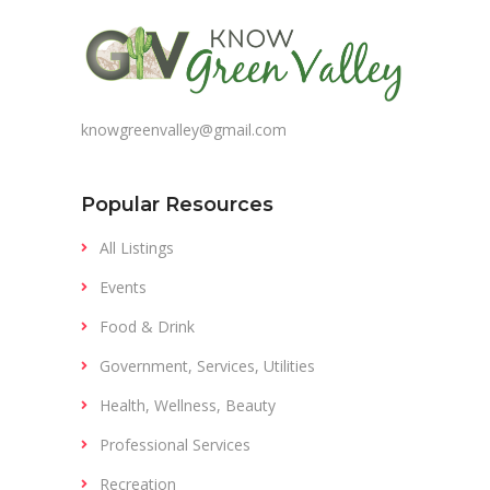
knowgreenvalley@gmail.com
Popular Resources
All Listings
Events
Food & Drink
Government, Services, Utilities
Health, Wellness, Beauty
Professional Services
Recreation