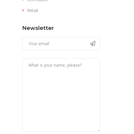
Retail
Newsletter