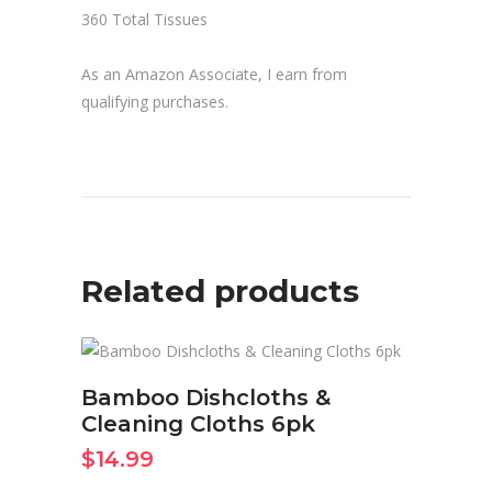
360 Total Tissues
As an Amazon Associate, I earn from
qualifying purchases.
Related products
BUY ON AMAZON NOW
Bamboo Dishcloths &
Cleaning Cloths 6pk
$
14.99