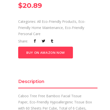
$
20.89
Categories:
All Eco-Friendly Products
,
Eco-
Friendly Home Maintenance
,
Eco-Friendly
Personal Care
Share:
BUY ON AMAZON NOW
Description
Caboo Tree Free Bamboo Facial Tissue
Paper, Eco-Friendly Hypoallergenic Tissue Box
with 60 Sheets Per Cube, Total of 6 Cubes,