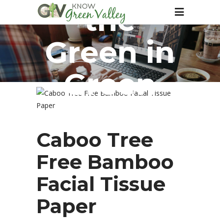
the
Green in
Green
Valley
Caboo Tree
Free Bamboo
Facial Tissue
Paper