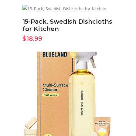
BUY ON AMAZON NOW
15-Pack, Swedish Dishcloths
for Kitchen
$
18.99
BUY ON AMAZON NOW