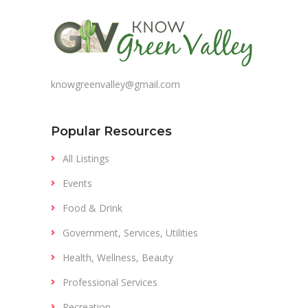
knowgreenvalley@gmail.com
Popular Resources
All Listings
Events
Food & Drink
Government, Services, Utilities
Health, Wellness, Beauty
Professional Services
Recreation