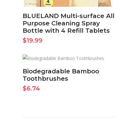
BLUELAND Multi-surface All
Purpose Cleaning Spray
Bottle with 4 Refill Tablets
$
19.99
BUY ON AMAZON NOW
Biodegradable Bamboo
Toothbrushes
$
6.74