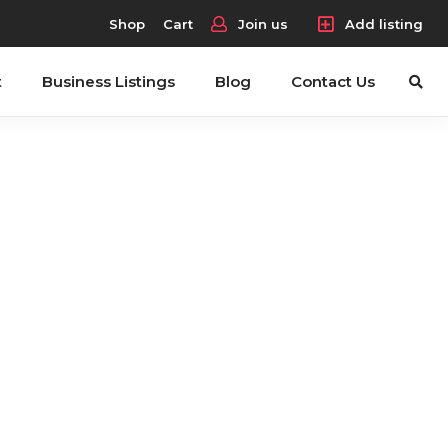
Shop
Cart
Join us
Add listing
t
Business Listings
Blog
Contact Us