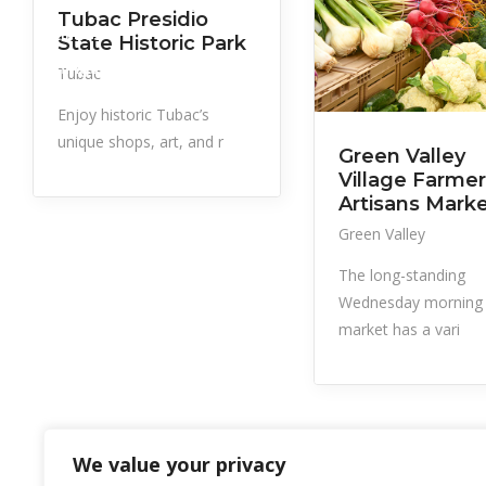
Government, Services,
Tubac Presidio
Utilities
State Historic Park
Things to Do
Tubac
Enjoy historic Tubac’s
unique shops, art, and r
Green Valley
Village Farmer
Artisans Mark
Green Valley
The long-standing
Wednesday morning
market has a vari
We value your privacy