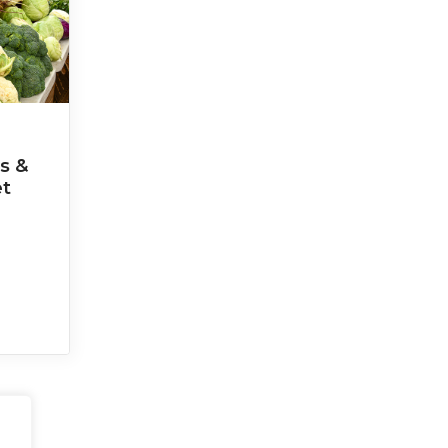
s &
et