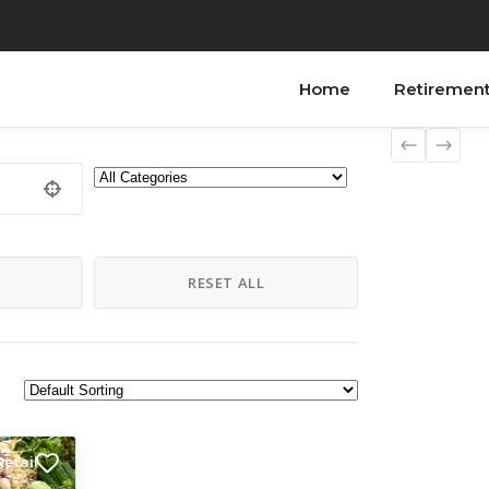
Home
Retiremen
H
RESET ALL
Retail