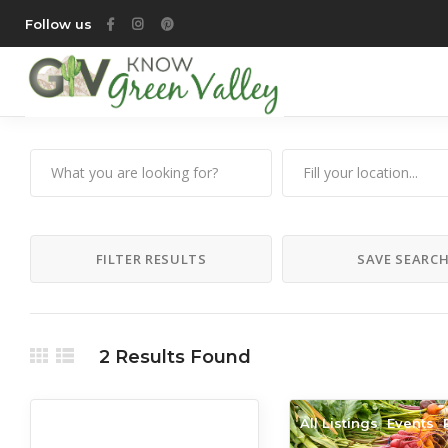
Follow us
FILTER RESULTS
SAVE SEARC
2
Results Found
All Listings
All Listings
Events