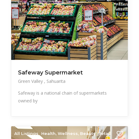
Safeway Supermarket
Green Valley
Sahuarita
Safeway is a national chain of supermarkets
owned by
All Listings
Health, Wellness, Beauty
Retail