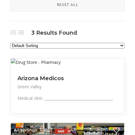
RESET ALL
3
Results Found
All Listings
Health, Wellness, Beauty
Arizona Medicos
Green Valley
Medical clinic ______________________________________
All Listings
Retail