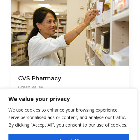
CVS Pharmacy
Green Valley
We value your privacy
The pharmacy is open seven days per week. Find
grocer
We use cookies to enhance your browsing experience,
serve personalised ads or content, and analyse our traffic.
By clicking "Accept All", you consent to our use of cookies.