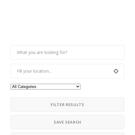
FILTER RESULTS
SAVE SEARCH