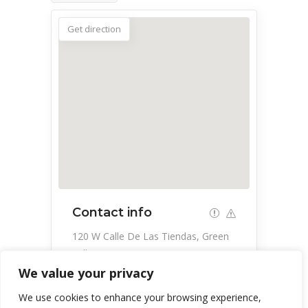
Get direction
Contact info
120 W Calle De Las Tiendas, Green
Valley, AZ 85614, USA
We value your privacy
520-648-9888
We use cookies to enhance your browsing experience,