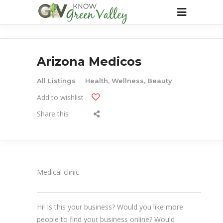
Arizona Medicos
All Listings
Health, Wellness, Beauty
Add to wishlist
Share this
Medical clinic
_______________________________________________________
Hi! Is this your business? Would you like more
people to find your business online? Would