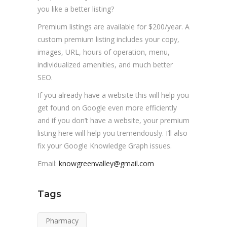
you like a better listing?
Premium listings are available for $200/year. A
custom premium listing includes your copy,
images, URL, hours of operation, menu,
individualized amenities, and much better
SEO.
If you already have a website this will help you
get found on Google even more efficiently
and if you don’t have a website, your premium
listing here will help you tremendously. I’ll also
fix your Google Knowledge Graph issues.
Email:
knowgreenvalley@gmail.com
Tags
Pharmacy