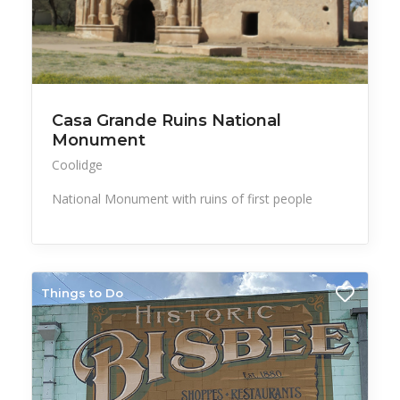
Casa Grande Ruins National
Monument
Coolidge
National Monument with ruins of first people
Things to Do