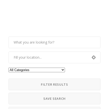
FILTER RESULTS
SAVE SEARCH