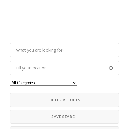
FILTER RESULTS
SAVE SEARCH