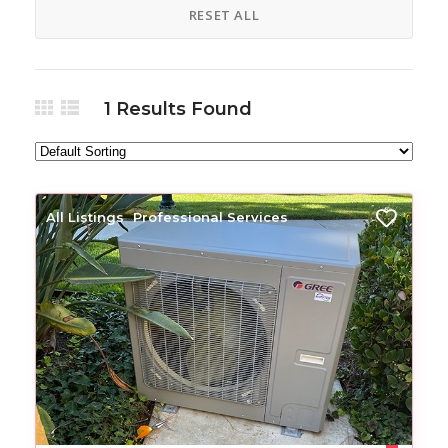
RESET ALL
1
Results Found
All Listings
Professional Services