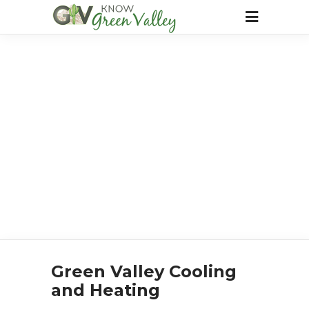
Green Valley Cooling
and Heating