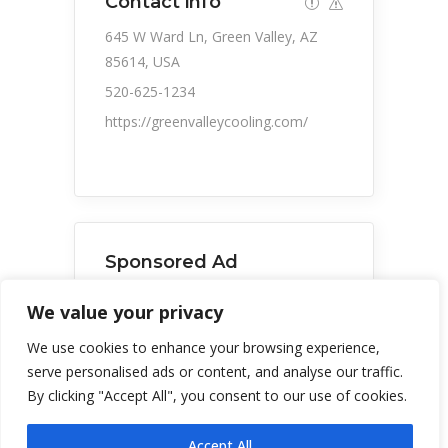
Contact info
645 W Ward Ln, Green Valley, AZ
85614, USA
520-625-1234
https://greenvalleycooling.com/
Sponsored Ad
We value your privacy
Green Valley Cooling and
We use cookies to enhance your browsing experience,
Heating
serve personalised ads or content, and analyse our traffic.
By clicking "Accept All", you consent to our use of cookies.
Accept All