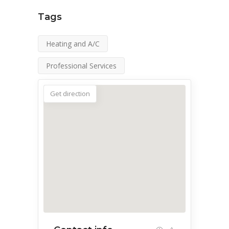
Tags
Heating and A/C
Professional Services
Get direction