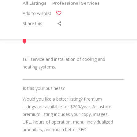
All Listings
Professional Services
Add to wishlist
Share this
Full service and installation of cooling and
heating systems.
_______________________________________________________
Is this your business?
Would you like a better listing? Premium
listings are available for $200/year. A custom
premium listing includes your copy, images,
URL, hours of operation, menu, individualized
amenities, and much better SEO.