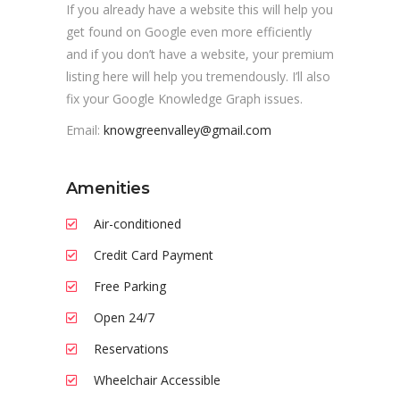
If you already have a website this will help you
get found on Google even more efficiently
and if you don’t have a website, your premium
listing here will help you tremendously. I’ll also
fix your Google Knowledge Graph issues.
Email:
knowgreenvalley@gmail.com
Amenities
Air-conditioned
Credit Card Payment
Free Parking
Open 24/7
Reservations
Wheelchair Accessible