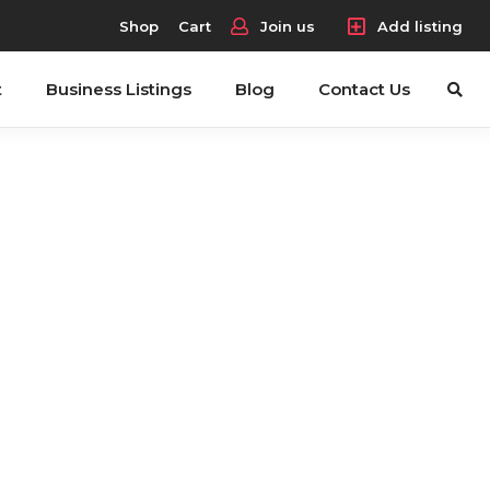
Shop
Cart
Join us
Add listing
t
Business Listings
Blog
Contact Us