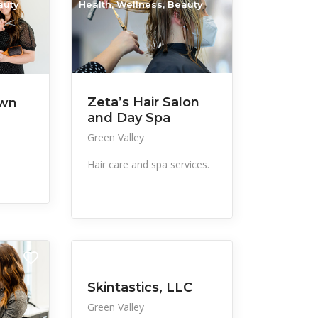
auty
Health, Wellness, Beauty
Zeta’s Hair Salon
own
and Day Spa
Green Valley
Hair care and spa services.
____
All Listings
Health, Wellness, Beauty
Skintastics, LLC
Green Valley