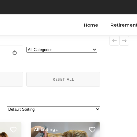
Home
Retiremen
H
RESET ALL
All Listings