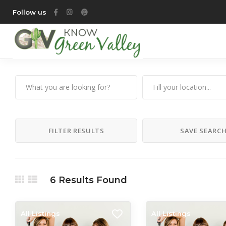
Follow us
FILTER RESULTS
SAVE SEARC
6
Results Found
All Listings
All Listings