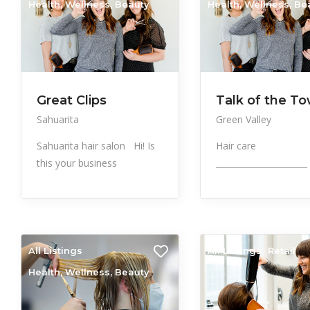
Health, Wellness, Beauty
Health, Wellness, Be
Great Clips
Talk of the T
Sahuarita
Green Valley
Sahuarita hair salon Hi! Is
Hair care
this your business
______________________
All Listings
All Listings
Retail
Health, Wellness, Beauty