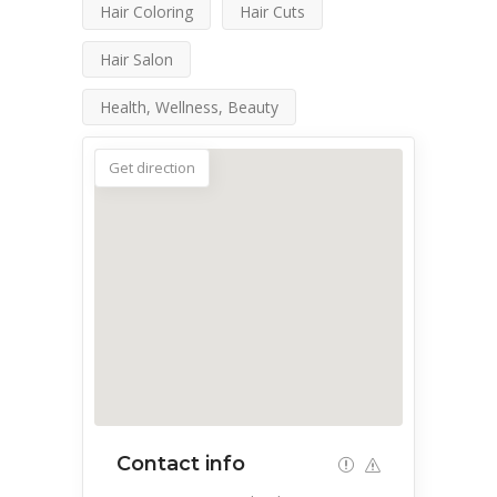
Hair Coloring
Hair Cuts
Hair Salon
Health, Wellness, Beauty
Get direction
Contact info