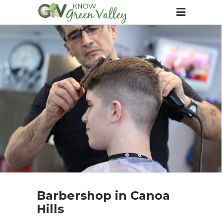
Barbershop in Canoa
Hills