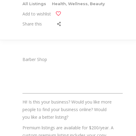
All Listings
Health, Wellness, Beauty
Add to wishlist
Share this
Barber Shop
_______________________________________________________
Hi! Is this your business? Would you like more
people to find your business online? Would
you like a better listing?
Premium listings are available for $200/year. A
custom premium listing includes your copy,