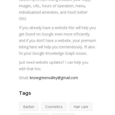
images, URL, hours of operation, menu,
individualized amenities, and much better
SEO.
If you already have a website this will help you
get found on Google even more efficiently
and if you don’t have a website, your premium
listing here will help you tremendously. I’ll also
fix your Google Knowledge Graph issues.
Just need website updates? I can help you
with that too.
Email:
knowgreenvalley@gmail.com
Tags
Barber
Cosmetics
Hair care