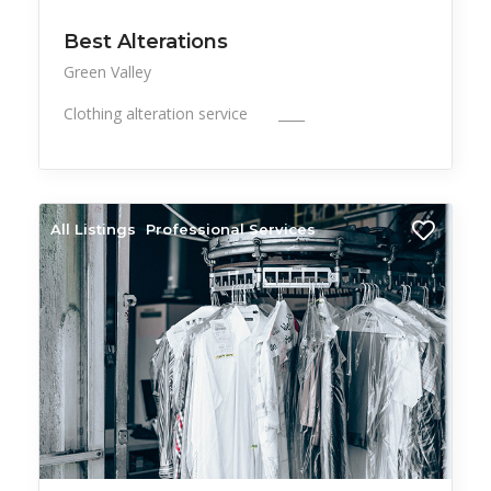
Best Alterations
Green Valley
Clothing alteration service ____
All Listings
Professional Services