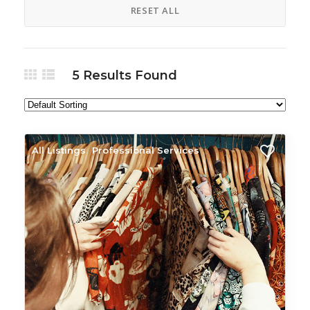
RESET ALL
5
Results Found
All Listings
Professional Services