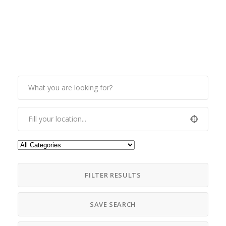
FILTER RESULTS
SAVE SEARCH