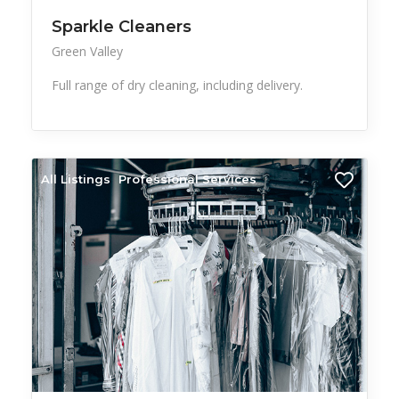
Sparkle Cleaners
Green Valley
Full range of dry cleaning, including delivery.
All Listings
Professional Services