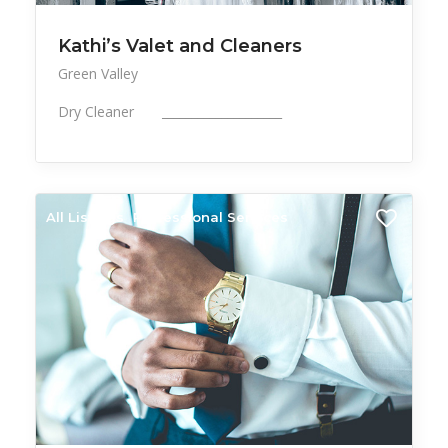
Kathi’s Valet and Cleaners
Green Valley
Dry Cleaner ____________________
All Listings
Professional Services