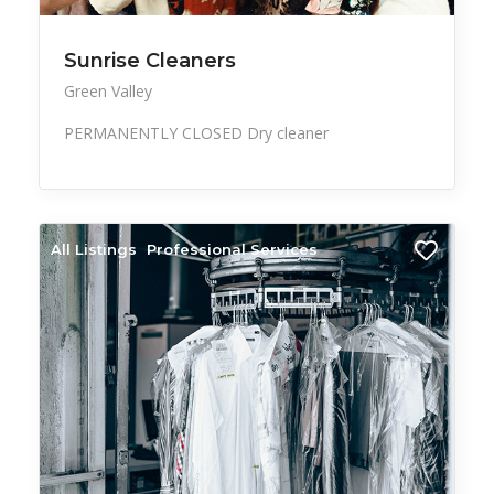
Sunrise Cleaners
Green Valley
PERMANENTLY CLOSED Dry cleaner
All Listings
Professional Services