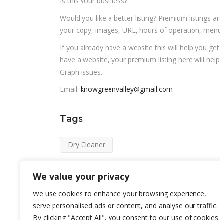
Is this your business?
Would you like a better listing? Premium listings a
your copy, images, URL, hours of operation, menu,
If you already have a website this will help you ge
have a website, your premium listing here will hel
Graph issues.
Email:
knowgreenvalley@gmail.com
Tags
Dry Cleaner
We value your privacy
We use cookies to enhance your browsing experience,
serve personalised ads or content, and analyse our traffic.
By clicking "Accept All", you consent to our use of cookies.