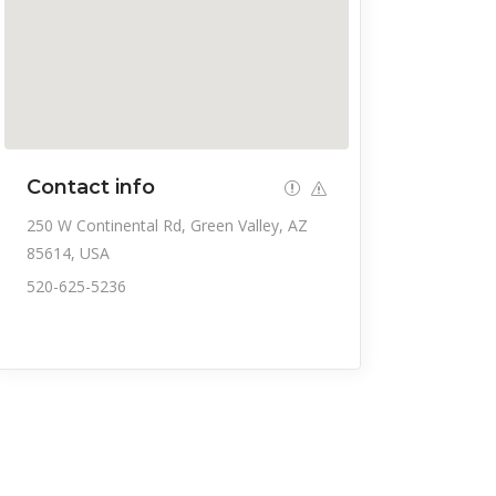
Contact info
250 W Continental Rd, Green Valley, AZ
85614, USA
520-625-5236