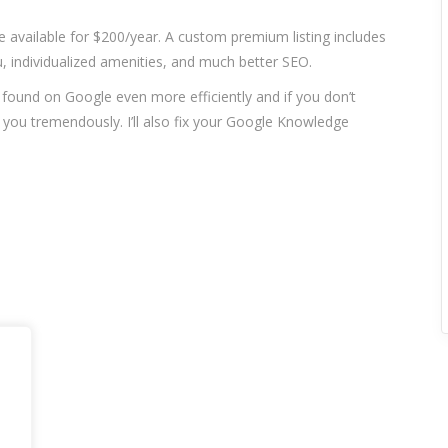
re available for $200/year. A custom premium listing includes
 individualized amenities, and much better SEO.
t found on Google even more efficiently and if you don’t
p you tremendously. I’ll also fix your Google Knowledge