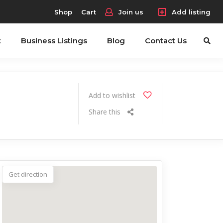
Shop
Cart
Join us
Add listing
t
Business Listings
Blog
Contact Us
Add to wishlist
Share this
Get direction