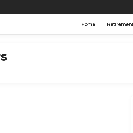
Home
Retiremen
rs
_