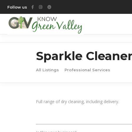
Follow us
Sparkle Cleane
All Listings
Professional Services
Full range of dry cleaning, including delivery.
______________________________________________________