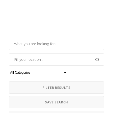
FILTER RESULTS
SAVE SEARCH