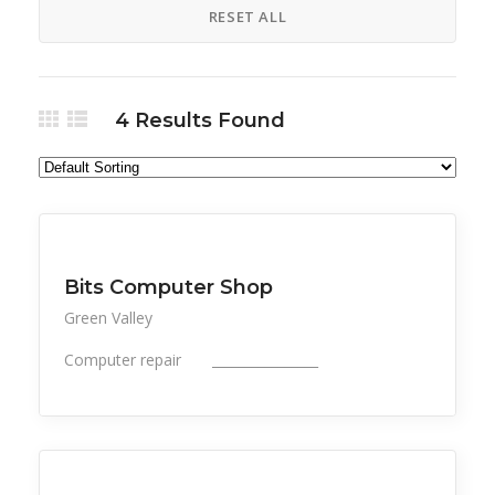
RESET ALL
4
Results Found
All Listings
Professional Services
Bits Computer Shop
Green Valley
Computer repair ________________
All Listings
Professional Services