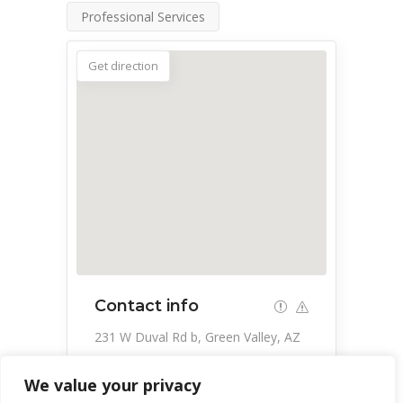
Professional Services
Get direction
Contact info
231 W Duval Rd b, Green Valley, AZ
85614, USA
We value your privacy
520-648-1866