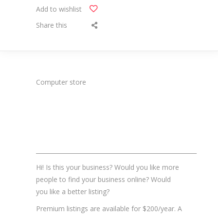
Add to wishlist
Share this
Computer store
_______________________________________________________
Hi! Is this your business? Would you like more
people to find your business online? Would
you like a better listing?
Premium listings are available for $200/year. A