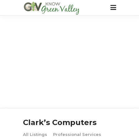
Clark’s Computers
All Listings
Professional Services