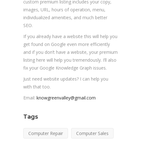
custom premium listing includes your copy,
images, URL, hours of operation, menu,
individualized amenities, and much better
SEO.
If you already have a website this will help you
get found on Google even more efficiently
and if you don’t have a website, your premium
listing here will help you tremendously. I’ll also
fix your Google Knowledge Graph issues.
Just need website updates? I can help you
with that too.
Email:
knowgreenvalley@gmail.com
Tags
Computer Repair
Computer Sales