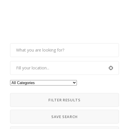
FILTER RESULTS
SAVE SEARCH