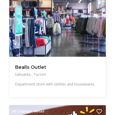
Bealls Outlet
Sahuarita
Tucson
Department store with clothes and housewares.
All Listings
Retail