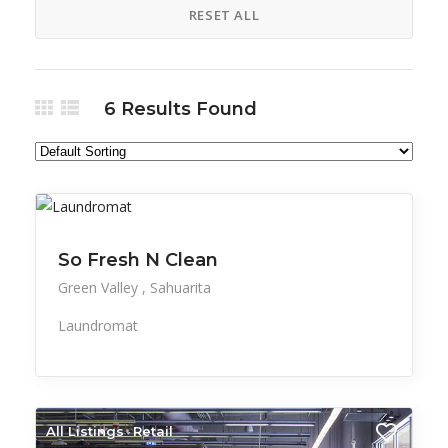
RESET ALL
6
Results Found
All Listings
Professional Services
Retail
So Fresh N Clean
Green Valley
Sahuarita
Laundromat
All Listings
Retail