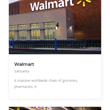
Walmart
Sahuarita
A massive worldwide chain of groceries,
pharmacies, h