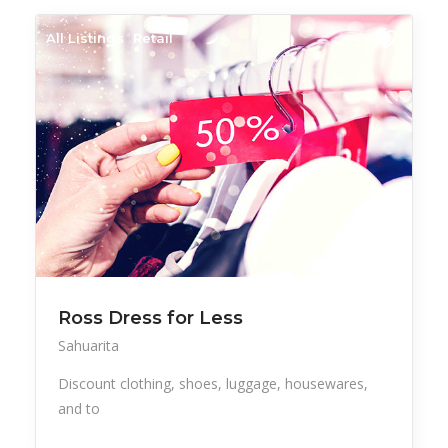
All Listings
Retail
Ross Dress for Less
Sahuarita
Discount clothing, shoes, luggage, housewares,
and to