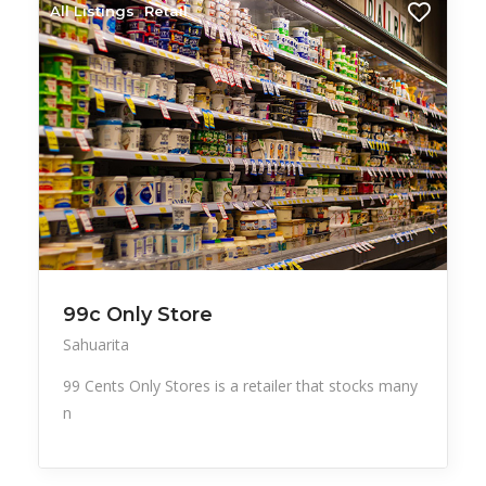
All Listings
Retail
99c Only Store
Sahuarita
99 Cents Only Stores is a retailer that stocks many
n