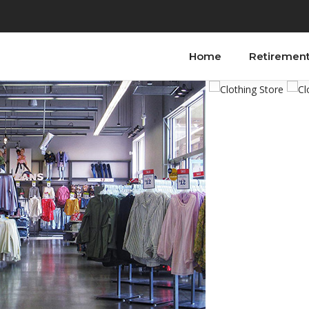
Home
Retiremen