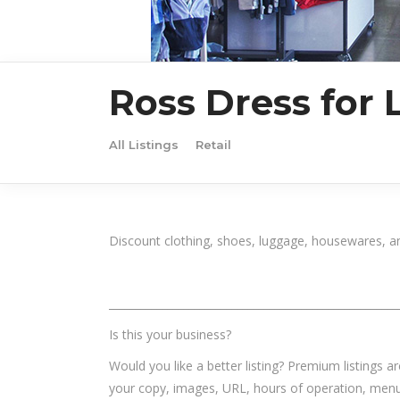
Ross Dress for 
All Listings
Retail
Discount clothing, shoes, luggage, housewares, a
______________________________________________________
Is this your business?
Would you like a better listing? Premium listings a
your copy, images, URL, hours of operation, menu,