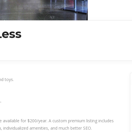
Less
nd toys.
_
re available for $200/year. A custom premium listing includes
 individualized amenities, and much better SEO.