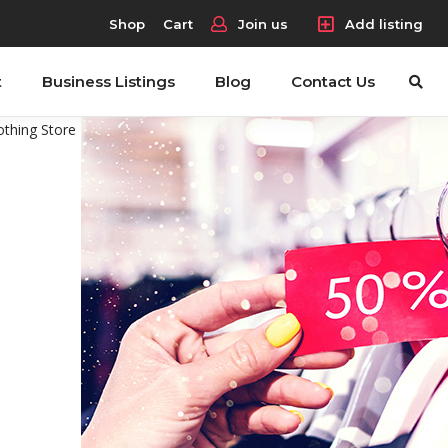
Shop
Cart
Join us
Add listing
t
Business Listings
Blog
Contact Us