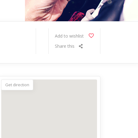
Add to wishlist
Share this
Get direction