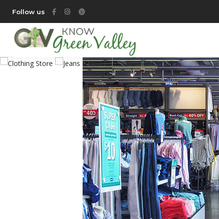
Follow us