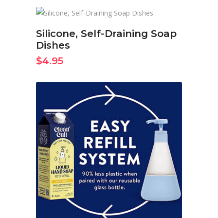
BUY ON AMAZON NOW
Silicone, Self-Draining Soap
Dishes
$
4.95
BUY ON AMAZON NOW