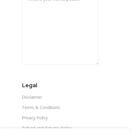
Legal
Disclaimer
Terms & Conditions
Privacy Policy
Refund and Returns Policy