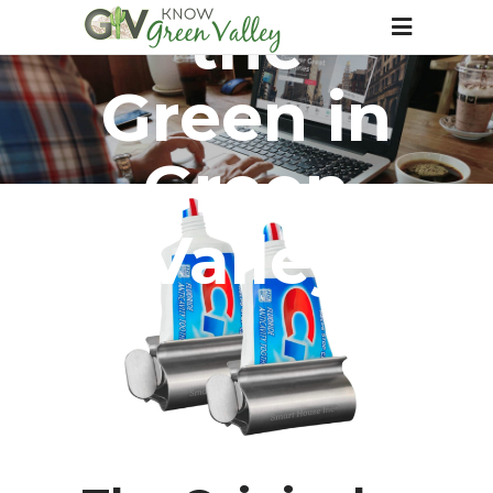
the
Green in
Green
Valley