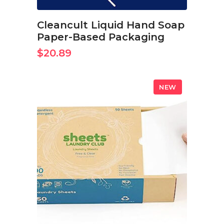
Cleancult Liquid Hand Soap
Paper-Based Packaging
$
20.89
NEW
BUY ON AMAZON NOW