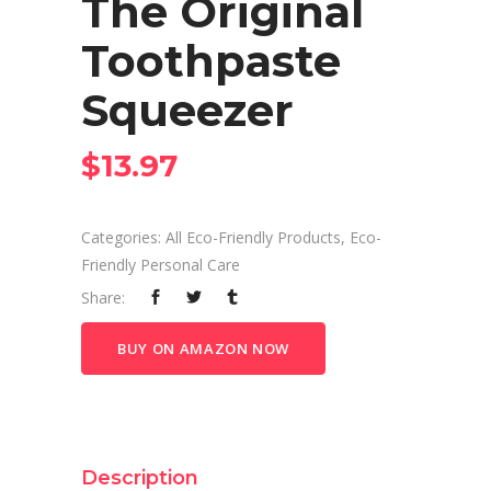
The Original
Toothpaste
Squeezer
$
13.97
Categories:
All Eco-Friendly Products
,
Eco-
Friendly Personal Care
Share:
BUY ON AMAZON NOW
Description