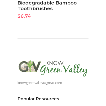
Biodegradable Bamboo
Toothbrushes
$
6.74
knowgreenvalley@gmail.com
Popular Resources