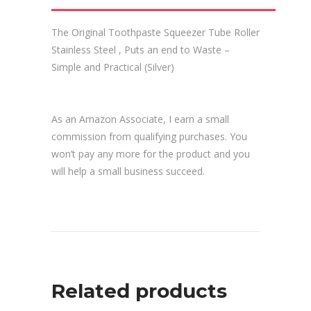
The Original Toothpaste Squeezer Tube Roller
Stainless Steel , Puts an end to Waste –
Simple and Practical (Silver)
As an Amazon Associate, I earn a small
commission from qualifying purchases. You
won’t pay any more for the product and you
will help a small business succeed.
Related products