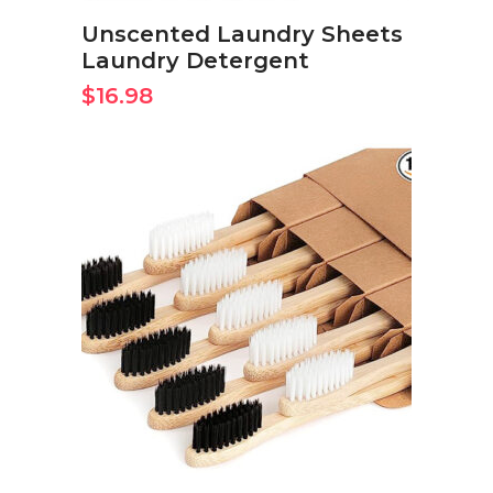
Unscented Laundry Sheets
Laundry Detergent
$
16.98
BUY ON AMAZON NOW