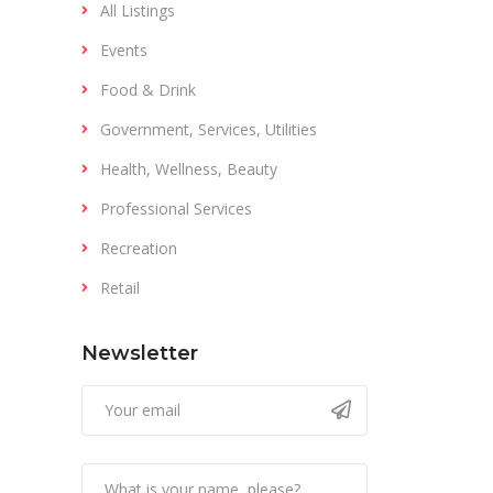
All Listings
Events
Food & Drink
Government, Services, Utilities
Health, Wellness, Beauty
Professional Services
Recreation
Retail
Newsletter