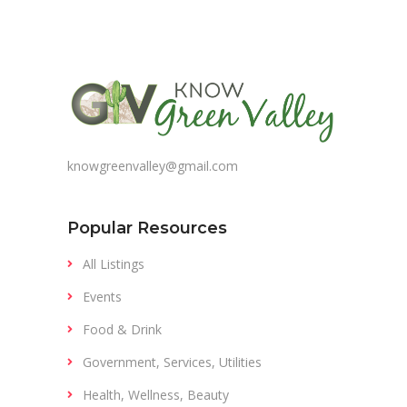
knowgreenvalley@gmail.com
Popular Resources
All Listings
Events
Food & Drink
Government, Services, Utilities
Health, Wellness, Beauty