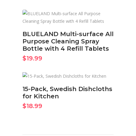
BUY ON AMAZON NOW
BLUELAND Multi-surface All
Purpose Cleaning Spray
Bottle with 4 Refill Tablets
$
19.99
BUY ON AMAZON NOW
15-Pack, Swedish Dishcloths
for Kitchen
$
18.99