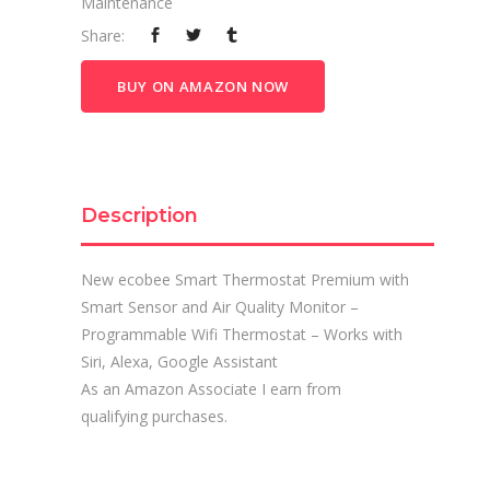
Maintenance
Share:
BUY ON AMAZON NOW
Description
New ecobee Smart Thermostat Premium with
Smart Sensor and Air Quality Monitor –
Programmable Wifi Thermostat – Works with
Siri, Alexa, Google Assistant
As an Amazon Associate I earn from
qualifying purchases.