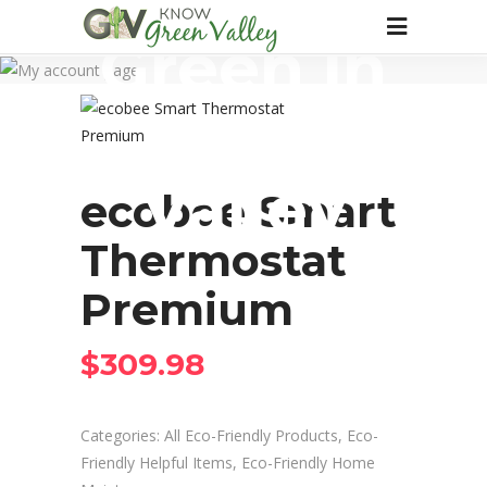
Green in
Green
Valley
ecobee Smart
Thermostat
Premium
$
309.98
Categories:
All Eco-Friendly Products
,
Eco-
Friendly Helpful Items
,
Eco-Friendly Home