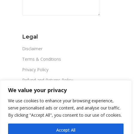
Legal
Disclaimer
Terms & Conditions
Privacy Policy
Refund and Returns Policy
We value your privacy
We use cookies to enhance your browsing experience,
serve personalised ads or content, and analyse our traffic.
By clicking "Accept All", you consent to our use of cookies.
©2026 Know Green Valley. All Rights
Reserved.
Accept All