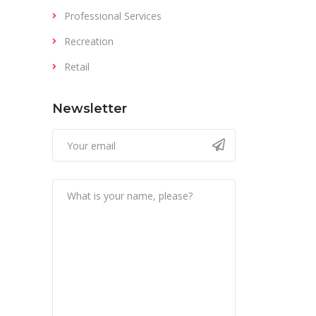
Professional Services
Recreation
Retail
Newsletter