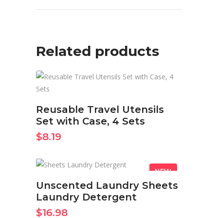
Related products
BUY ON AMAZON NOW
Reusable Travel Utensils
Set with Case, 4 Sets
$
8.19
NEW
BUY ON AMAZON NOW
Unscented Laundry Sheets
Laundry Detergent
$
16.98