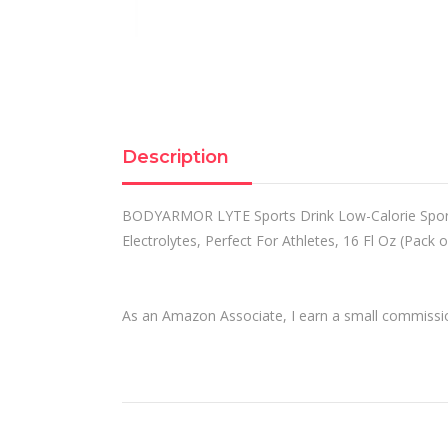
Description
BODYARMOR LYTE Sports Drink Low-Calorie Sports
Electrolytes, Perfect For Athletes, 16 Fl Oz (Pack o
As an Amazon Associate, I earn a small commission