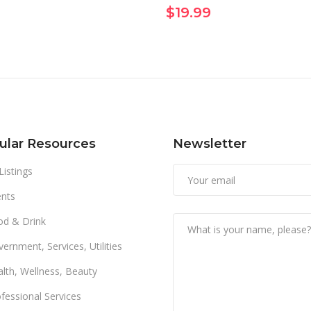
$
19.99
ular Resources
Newsletter
 Listings
nts
od & Drink
ernment, Services, Utilities
lth, Wellness, Beauty
fessional Services