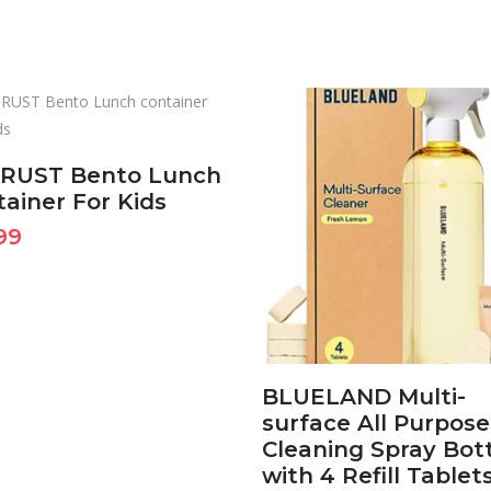
BUY ON AMAZON
NOW
RUST Bento Lunch
ainer For Kids
BUY ON AMAZON
99
NOW
BLUELAND Multi-
surface All Purpose
Cleaning Spray Bot
with 4 Refill Tablet