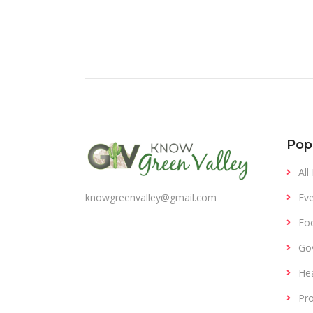
Pop
All
Eve
knowgreenvalley@gmail.com
Fo
Gov
Hea
Pro