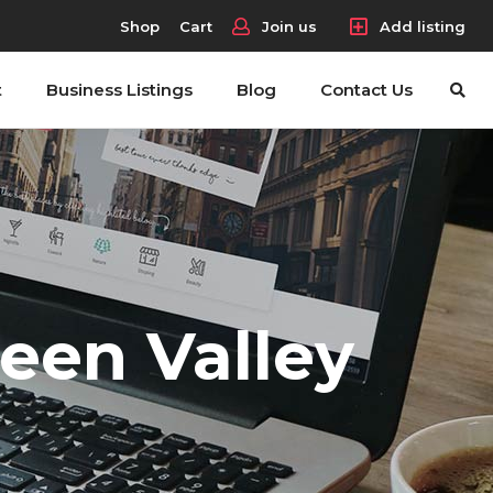
Shop
Cart
Join us
Add listing
t
Business Listings
Blog
Contact Us
reen Valley