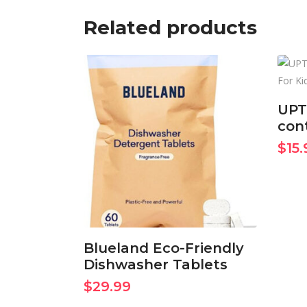
Related products
UPT
cont
BUY ON AMAZON
$
15.
NOW
Blueland Eco-Friendly
Dishwasher Tablets
$
29.99