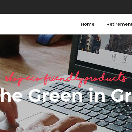
Home
Retiremen
Shop Eco-Friendly Products
the Green in G