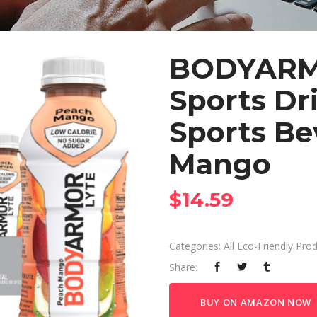
BODYARM
Sports Dr
Sports Be
Mango
$
14.59
Categories:
All Eco-Friendly Pro
Share:
BUY ON AMAZON NOW