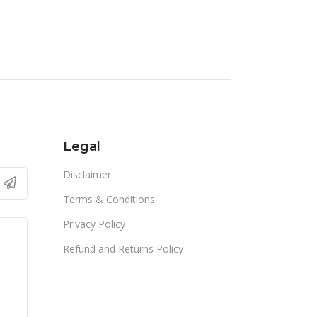
Legal
Disclaimer
Terms & Conditions
Privacy Policy
Refund and Returns Policy