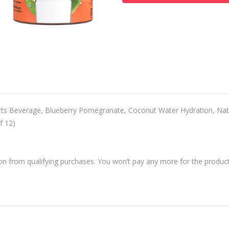
 Beverage, Blueberry Pomegranate, Coconut Water Hydration, Natu
f 12)
 from qualifying purchases. You won’t pay any more for the product 