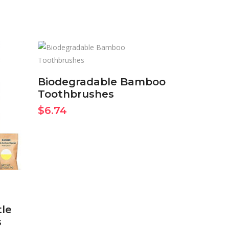
BUY ON AMAZON
NOW
Biodegradable Bamboo
Toothbrushes
$
6.74
tle
s