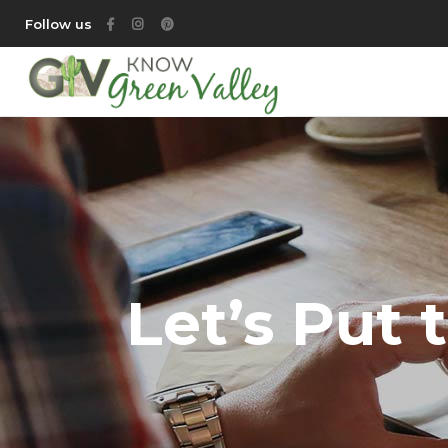
Follow us
Let’s Put 