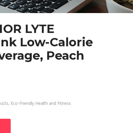
OR LYTE
ink Low-Calorie
verage, Peach
ducts
,
Eco-Friendly Health and Fitness