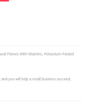
ral Flavors With Vitamins, Potassium-Packed
and you will help a small business succeed.