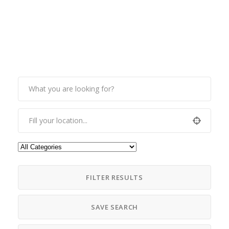
FILTER RESULTS
SAVE SEARCH