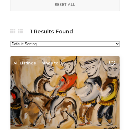
RESET ALL
1
Results Found
All Listings
Things to Do