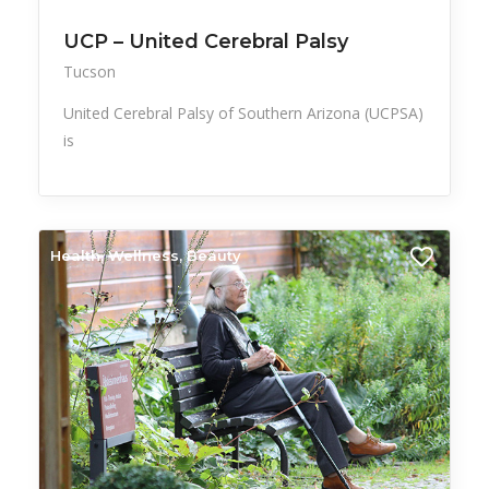
UCP – United Cerebral Palsy
Tucson
United Cerebral Palsy of Southern Arizona (UCPSA)
is
Health, Wellness, Beauty