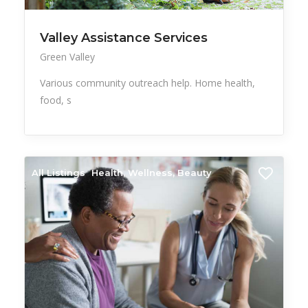
Valley Assistance Services
Green Valley
Various community outreach help. Home health,
food, s
All Listings
Health, Wellness, Beauty