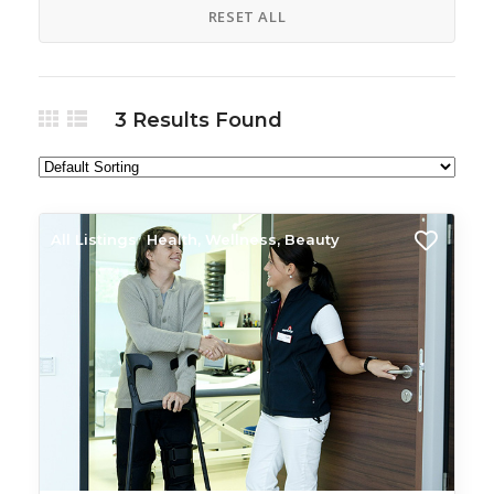
RESET ALL
3
Results Found
All Listings
Health, Wellness, Beauty