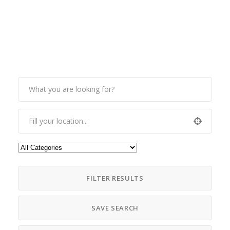
FILTER RESULTS
SAVE SEARCH